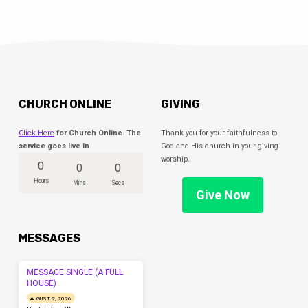
CHURCH ONLINE
GIVING
Click Here
for Church Online. The
Thank you for your faithfulness to
service goes live in
God and His church in your giving
worship.
0
0
0
Hours
Mins
Secs
Give Now
MESSAGES
MESSAGE SINGLE (A FULL
HOUSE)
AUGUST 2, 2026