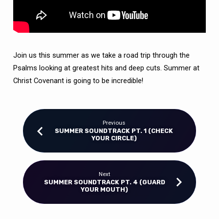
Join us this summer as we take a road trip through the
Psalms looking at greatest hits and deep cuts.
Summer at
Christ Covenant is going to be incredible!
Previous
SUMMER SOUNDTRACK PT. 1 (CHECK
YOUR CIRCLE)
Next
SUMMER SOUNDTRACK PT. 4 (GUARD
YOUR MOUTH)