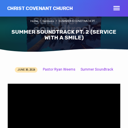
CHRIST COVENANT CHURCH
Home
Sermons
SUMMER SOUNDTRACK PT.…
SUMMER SOUNDTRACK PT. 2 (SERVICE
WITH A SMILE)
Pastor Ryan Weems
Summer Soundtrack
JUNE 30, 2024
SUMMER
SOUNDTRACK
PT.
2
(SERVICE
WITH
A
SMILE)