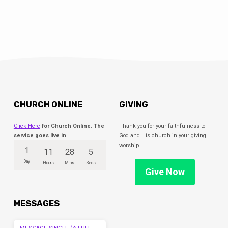
CHURCH ONLINE
GIVING
Click Here
for Church Online. The
Thank you for your faithfulness to
service goes live in
God and His church in your giving
worship.
1
11
28
5
Day
Hours
Mins
Secs
Give Now
MESSAGES