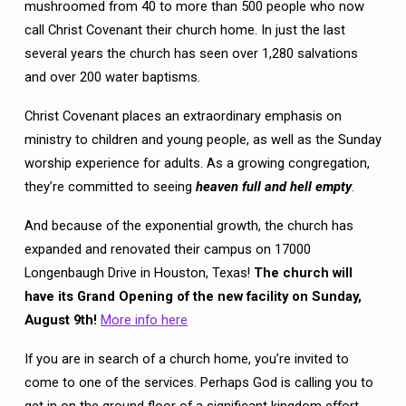
mushroomed from 40 to more than 500 people who now
call Christ Covenant their church home. In just the last
several years the church has seen over 1,280 salvations
and over 200 water baptisms.
Christ Covenant places an extraordinary emphasis on
ministry to children and young people, as well as the Sunday
worship experience for adults. As a growing congregation,
they’re committed to seeing
heaven full and hell empty
.
And because of the exponential growth, the church has
expanded and renovated their campus on 17000
Longenbaugh Drive in Houston, Texas!
The church will
have
its
Grand Opening of the new facility on Sunday,
August 9th!
More info here
If you are in search of a church home, you’re invited to
come to one of the services. Perhaps God is calling you to
get in on the ground floor of a significant kingdom effort