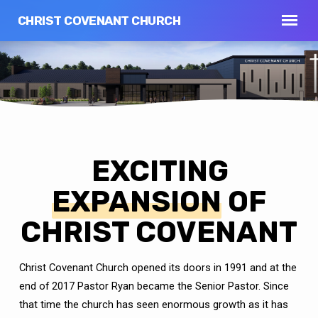
CHRIST COVENANT CHURCH
EXCITING
EXPANSION
OF
CHRIST COVENANT
Christ Covenant Church opened its doors in 1991 and at the
end of 2017 Pastor Ryan became the Senior Pastor.
Since
that time the church has seen enormous growth as it has