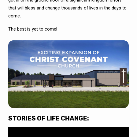
that will bless and change thousands of lives in the days to
come.
The best is yet to come!
STORIES OF LIFE CHANGE: