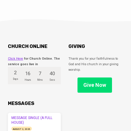
CHURCH ONLINE
GIVING
Click Here
for Church Online. The
Thank you for your faithfulness to
service goes live in
God and His church in your giving
worship.
2
16
7
40
Days
Hours
Mins
Secs
Give Now
MESSAGES
MESSAGE SINGLE (A FULL
HOUSE)
AUGUST 2, 2026