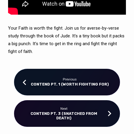
Your Faith is worth the fight. Join us for averse-by-verse
study through the book of Jude. It’s a tiny book but it packs
a big punch. It’s time to get in the ring and fight the right
fight of faith.
Previous
CONTEND PT. 1 (WORTH FIGHTING FOR)
Next
CONTEND PT. 3 (SNATCHED FROM
DEATH)