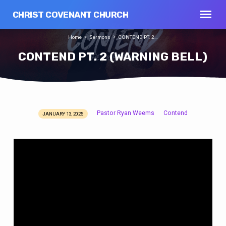
CHRIST COVENANT CHURCH
Home
Sermons
CONTEND PT. 2…
CONTEND PT. 2 (WARNING BELL)
Pastor Ryan Weems
Contend
JANUARY 13, 2025
CONTEND
PT.
2
(WARNING
BELL)