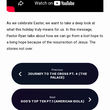
As we celebrate Easter, we want to take a deep look at
what this holiday truly means for us. In this message,
Pastor Ryan talks about how we can go from a lost hope to
a living hope because of the resurrection of Jesus. The
stories not over
Previous
JOURNEY TO THE CROSS PT. 4 (THE
PALACE)
Next
GOD’S TOP TEN PT.1 (AMERICAN IDOLS)