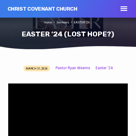
CHRIST COVENANT CHURCH
Home
Sermons
EASTER ’24…
EASTER ’24 (LOST HOPE?)
Pastor Ryan Weems
Easter '24
MARCH 31, 2024
EASTER
’24
(LOST
HOPE?)