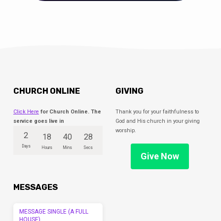
CHURCH ONLINE
GIVING
Click Here
for Church Online. The
Thank you for your faithfulness to
service goes live in
God and His church in your giving
worship.
2
18
40
28
Days
Hours
Mins
Secs
Give Now
MESSAGES
MESSAGE SINGLE (A FULL
HOUSE)