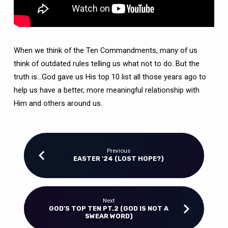
When we think of the Ten Commandments, many of us
think of outdated rules telling us what not to do. But the
truth is…God gave us His top 10 list all those years ago to
help us have a better, more meaningful relationship with
Him and others around us.
Previous
EASTER '24 (LOST HOPE?)
Next
GOD'S TOP TEN PT.2 (GOD IS NOT A
SWEAR WORD)