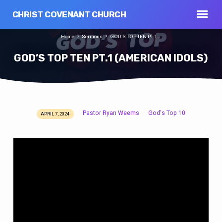
CHRIST COVENANT CHURCH
Home
Sermons
GOD’S TOP TEN PT.1…
GOD’S TOP TEN PT.1 (AMERICAN IDOLS)
Pastor Ryan Weems
God's Top 10
APRIL 7, 2024
GOD’S
TOP
TEN
PT.1
(AMERICAN
IDOLS)