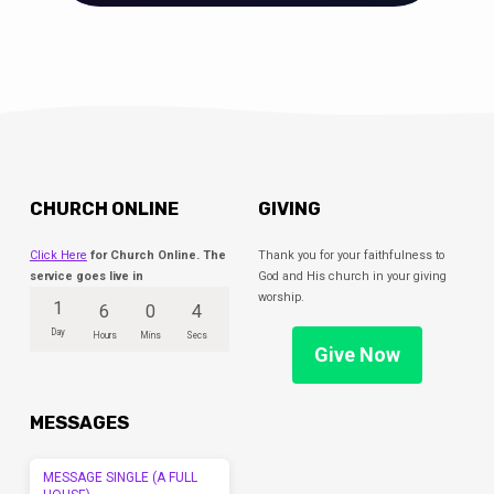
CHURCH ONLINE
GIVING
Click Here
for Church Online. The
Thank you for your faithfulness to
service goes live in
God and His church in your giving
worship.
1
6
0
4
Day
Hours
Mins
Secs
Give Now
MESSAGES
MESSAGE SINGLE (A FULL