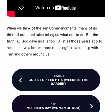
When we think of the Ten Commandments, many of us
think of outdated rules telling us what not to do. But the
truth is… God gave us His top 10 list all those years ago to
help us have a better, more meaningful relationship with
Him and others around us.
Previous
GOD'S TOP TEN PT.4 (WEEDS IN THE
GARDEN)
Next
MOTHER'S DAY (WOMAN OF GOD)