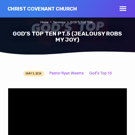
CHRIST COVENANT CHURCH
Home
Sermons
GOD’S TOP TEN…
GOD’S TOP TEN PT.5 (JEALOUSY ROBS
MY JOY)
Pastor Ryan Weems
God's Top 10
MAY 5, 2024
GOD’S
TOP
TEN
PT.5
(JEALOUSY
ROBS
MY
JOY)