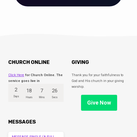
CHURCH ONLINE
GIVING
Click Here
for Church Online. The
Thank you for your faithfulness to
service goes live in
God and His church in your giving
worship.
2
18
7
25
Days
Hours
Mins
Secs
Give Now
MESSAGES