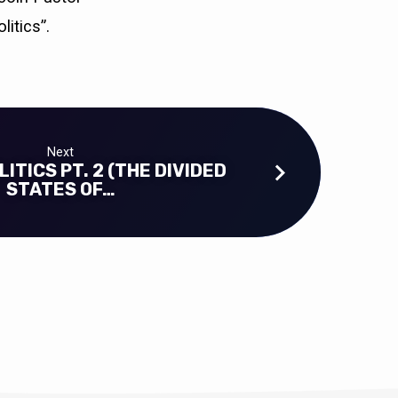
itics”.
Next
ITICS PT. 2 (THE DIVIDED
STATES OF…