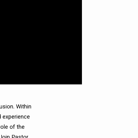
usion. Within
d experience
role of the
Join Pastor