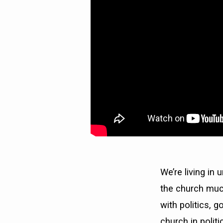
STATE)
We’re living in
the church much
with politics, 
church in poli