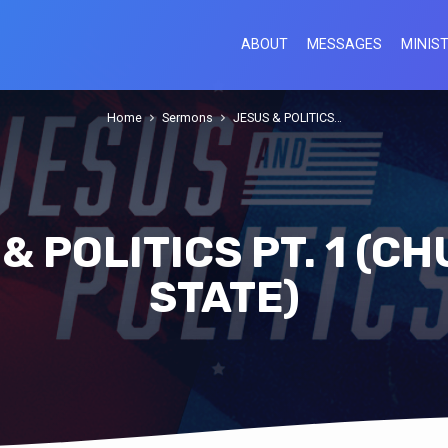
ABOUT
MESSAGES
MINIST
Home
Sermons
JESUS & POLITICS…
& POLITICS PT. 1 (C
STATE)