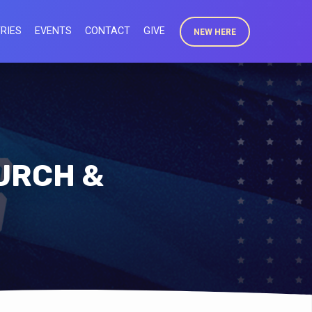
RIES
EVENTS
CONTACT
GIVE
NEW HERE
HURCH &