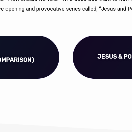
ye opening and provocative series called, “Jesus and Pol
JESUS & POL
COMPARISON)