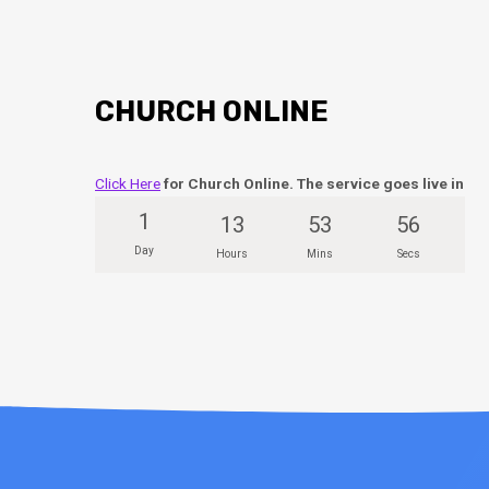
CHURCH ONLINE
Click Here
for Church Online. The service goes live in
1
13
53
55
Day
Hours
Mins
Secs