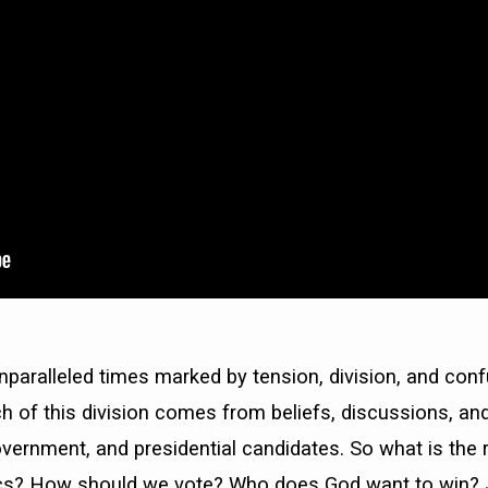
 unparalleled times marked by tension, division, and conf
 of this division comes from beliefs, discussions, an
government, and presidential candidates. So what is the 
tics? How should we vote? Who does God want to win? 