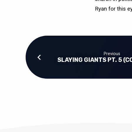
Ryan for this e
Previous
SLAYING GIANTS PT. 5 (