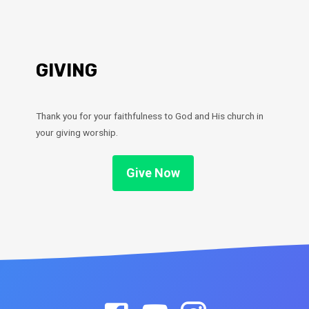
GIVING
Thank you for your faithfulness to God and His church in
your giving worship.
Give Now