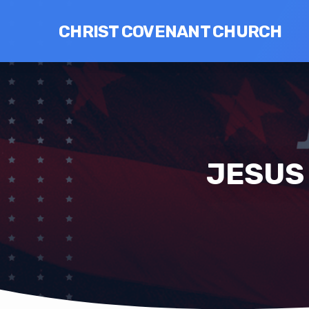
CHRIST COVENANT CHURCH
JESUS 