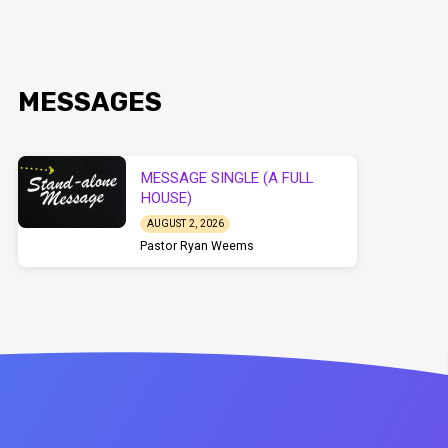
MESSAGES
MESSAGE SINGLE (A FULL
HOUSE)
AUGUST 2, 2026
Pastor Ryan Weems