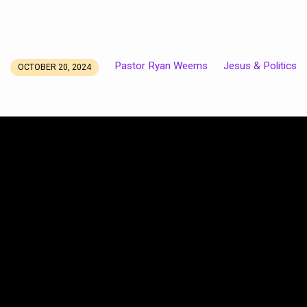
Pastor Ryan Weems
Jesus & Politics
OCTOBER 20, 2024