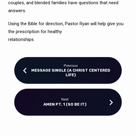
couples, and blended families have questions that need
answers.
Using the Bible for direction, Pastor Ryan will help give you
the prescription for healthy
relationships.
Previous
MESSAGE SINGLE (A CHRIST CENTERED
LIFE)
Next
AMEN PT. 1 (SO BE IT)