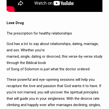
Love Drug
The prescription for healthy relationships
God has a lot to say about relationships, dating, marriage,
and sex. Whether you’re
married, single, dating or divorced, this verse-by-verse study
through the Biblical book
of Song of Solomon is just what the doctor ordered.
These powerful and eye-opening sessions will help you
recapture the love and passion that God wants it to have. If
you’re not married, you will uncover the spiritual principles
that will guide you in your singleness. With the divorce rate
climbing and happily-ever after marriages declining; singles,