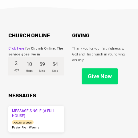
CHURCH ONLINE
GIVING
Click Here
for Church Online. The
Thank you for your faithfulness to
service goes live in
God and His church in your giving
worship.
2
10
59
54
Days
Hours
Mins
Secs
Give Now
MESSAGES
MESSAGE SINGLE (A FULL
HOUSE)
AUGUST 2, 2026
Pastor Ryan Weems