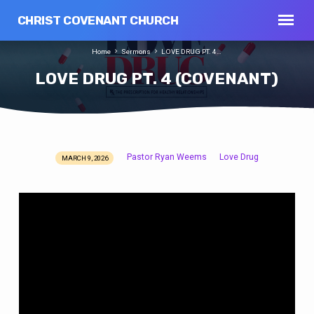
CHRIST COVENANT CHURCH
Home
Sermons
LOVE DRUG PT. 4…
LOVE DRUG PT. 4 (COVENANT)
Pastor Ryan Weems
Love Drug
MARCH 9, 2026
LOVE
DRUG
PT.
4
(COVENANT)