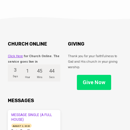
CHURCH ONLINE
GIVING
Click Here
for Church Online. The
Thank you for your faithfulness to
service goes live in
God and His church in your giving
worship.
3
1
45
43
Days
Hour
Mins
Secs
Give Now
MESSAGES
MESSAGE SINGLE (A FULL
HOUSE)
AUGUST 2, 2026