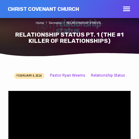
CHRIST COVENANT CHURCH
Home
Sermons
RELATIONSHIP STATUS…
RELATIONSHIP STATUS PT. 1 (THE #1
KILLER OF RELATIONSHIPS)
Pastor Ryan Weems
Relationship Status
FEBRUARY 4, 2024
RELATIONSHIP
STATUS
PT.
1
(THE
#1
KILLER
OF