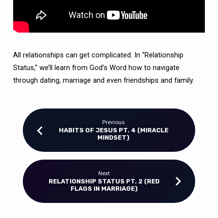
RELATIONSHIPS)
All relationships can get complicated. In “Relationship
Status,” we’ll learn from God’s Word how to navigate
through dating, marriage and even friendships and family.
Previous
HABITS OF JESUS PT. 4 (MIRACLE
MINDSET)
Next
RELATIONSHIP STATUS PT. 2 (RED
FLAGS IN MARRIAGE)