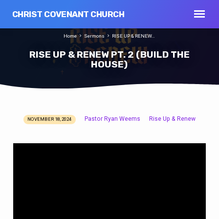
CHRIST COVENANT CHURCH
Home
Sermons
RISE UP & RENEW…
RISE UP & RENEW PT. 2 (BUILD THE
HOUSE)
Pastor Ryan Weems
Rise Up & Renew
NOVEMBER 18, 2024
RISE
UP
&
RENEW
PT.
2
(BUILD
THE