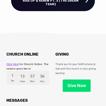
RISE UP & RENEW PT. 3 (THE DREAM
TEAM)
CHURCH ONLINE
GIVING
Click Here
for Church Online. The
Thank you for your faithfulness to
service goes live in
God and His church in your giving
worship.
1
13
57
55
Day
Hours
Mins
Secs
Give Now
MESSAGES