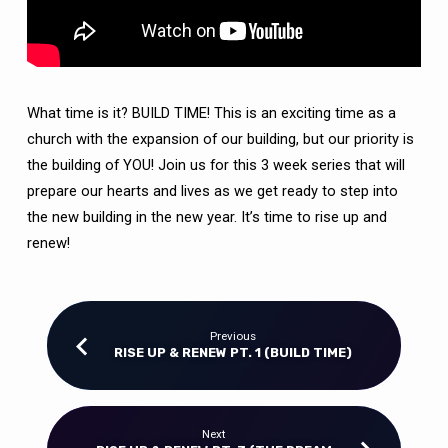
HOUSE)
What time is it? BUILD TIME! This is an exciting time as a
church with the expansion of our building, but our priority is
the building of YOU! Join us for this 3 week series that will
prepare our hearts and lives as we get ready to step into
the new building in the new year. It’s time to rise up and
renew!
Previous
RISE UP & RENEW PT. 1 (BUILD TIME)
Next