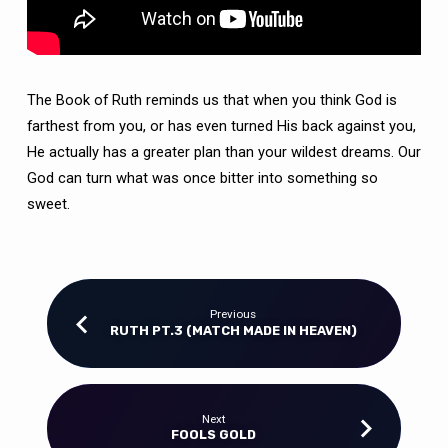
The Book of Ruth reminds us that when you think God is
farthest from you, or has even turned His back against you,
He actually has a greater plan than your wildest dreams. Our
God can turn what was once bitter into something so
sweet.
Previous
RUTH PT.3 (MATCH MADE IN HEAVEN)
Next
FOOLS GOLD