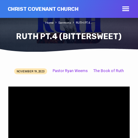
CHRIST COVENANT CHURCH
Home
Sermons
RUTH PT.4…
RUTH PT.4 (BITTERSWEET)
Pastor Ryan Weems
The Book of Ruth
NOVEMBER 19, 2023
RUTH
PT.4
(BITTERSWEET)