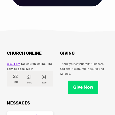
CHURCH ONLINE
GIVING
Click Here
for Church Online. The
Thank you for your faithfulness to
service goes live in
God and His church in your giving
worship.
22
21
33
Hours
Mins
Secs
Give Now
MESSAGES