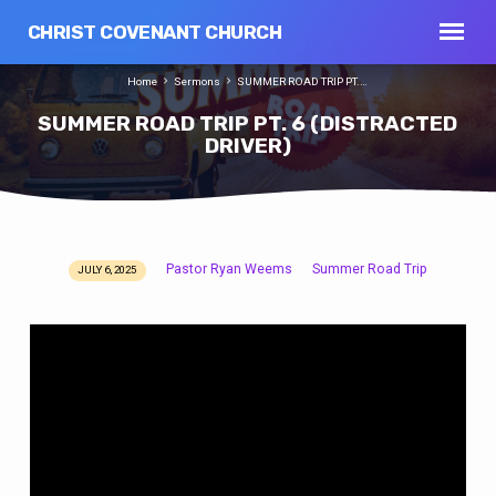
CHRIST COVENANT CHURCH
Home
Sermons
SUMMER ROAD TRIP PT.…
SUMMER ROAD TRIP PT. 6 (DISTRACTED
DRIVER)
Pastor Ryan Weems
Summer Road Trip
JULY 6, 2025
SUMMER
ROAD
TRIP
PT.
6
(DISTRACTED
DRIVER)