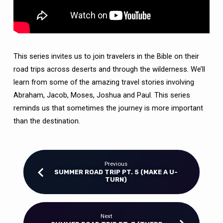
This series invites us to join travelers in the Bible on their
road trips across deserts and through the wilderness. We’ll
learn from some of the amazing travel stories involving
Abraham, Jacob, Moses, Joshua and Paul. This series
reminds us that sometimes the journey is more important
than the destination.
Previous
SUMMER ROAD TRIP PT. 5 (MAKE A U-
TURN)
Next