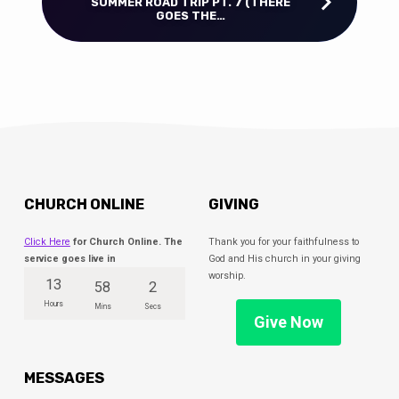
SUMMER ROAD TRIP PT. 7 (THERE
GOES THE…
CHURCH ONLINE
GIVING
Click Here
for Church Online. The
Thank you for your faithfulness to
service goes live in
God and His church in your giving
worship.
13
58
1
Hours
Mins
Sec
Give Now
MESSAGES