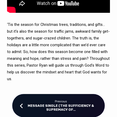
‘Tis the season for Christmas trees, traditions, and gifts…
but it’s also the season for traffic jams, awkward family get-
togethers, and sugar-crazed children. The truth is, the
holidays are a little more complicated than we’d ever care
to admit. So, how does this season become one filled with
meaning and hope, rather than stress and pain? Throughout
this series, Pastor Ryan will guide us through God’s Word to
help us discover the mindset and heart that God wants for
us.
Previous
MESSAGE SINGLE (THE SUFFICIENCY &
SUPREMACY OF…