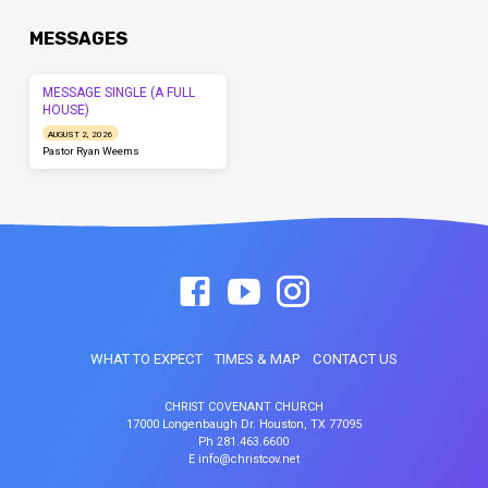
MESSAGES
MESSAGE SINGLE (A FULL
HOUSE)
AUGUST 2, 2026
Pastor Ryan Weems
WHAT TO EXPECT
TIMES & MAP
CONTACT US
CHRIST COVENANT CHURCH
17000 Longenbaugh Dr. Houston, TX 77095
Ph 281.463.6600
E info@christcov.net