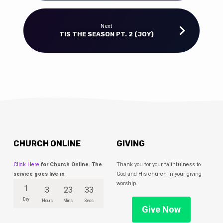
Next
TIS THE SEASON PT. 2 (JOY)
CHURCH ONLINE
GIVING
Click Here
for Church Online. The
Thank you for your faithfulness to
service goes live in
God and His church in your giving
worship.
1
3
23
33
Day
Hours
Mins
Secs
Give Now