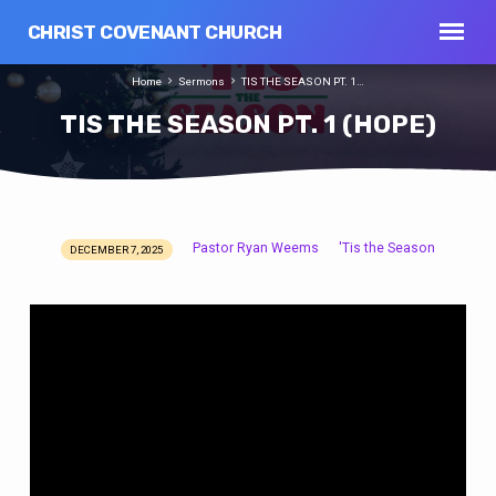
CHRIST COVENANT CHURCH
Home
Sermons
TIS THE SEASON PT. 1…
TIS THE SEASON PT. 1 (HOPE)
Pastor Ryan Weems
'Tis the Season
DECEMBER 7, 2025
TIS
THE
SEASON
PT.
1
(HOPE)