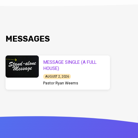
MESSAGES
MESSAGE SINGLE (A FULL
HOUSE)
AUGUST 2, 2026
Pastor Ryan Weems