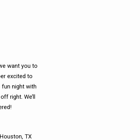
 we want you to
er excited to
 fun night with
ff right. We’ll
ered!
, Houston, TX