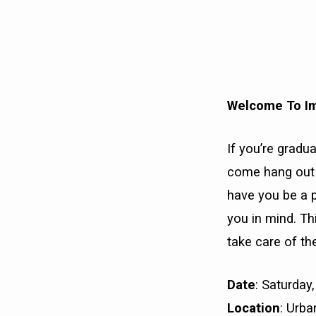
WELCOME
TO
Welcome To I
IMPACT
If you’re grad
come hang out w
have you be a p
you in mind. Thi
take care of th
Date
: Saturda
Location
: Urb