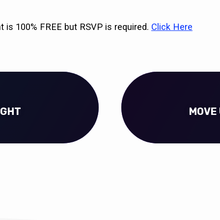
nt is 100% FREE but RSVP is required.
Click Here
IGHT
MOVE 