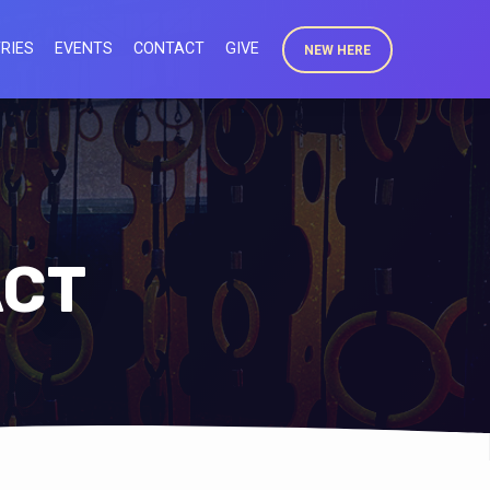
RIES
EVENTS
CONTACT
GIVE
NEW HERE
ACT