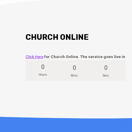
CHURCH ONLINE
Click Here
for Church Online. The service goes live in
0
0
0
Hours
Mins
Secs