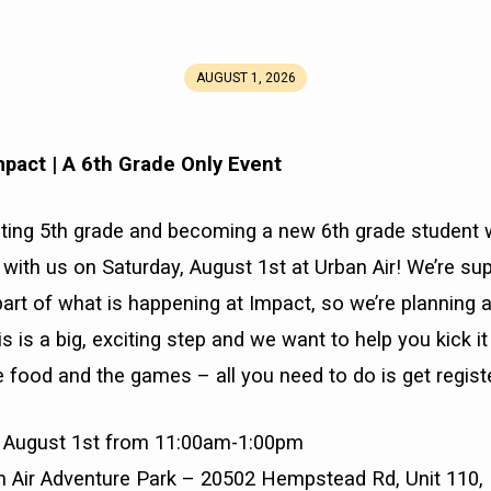
AUGUST 1, 2026
mpact
|
A 6th Grade Only Event
uating 5th grade and becoming a new 6th grade student
ith us on Saturday, August 1st at Urban Air! We’re sup
art of what is happening at Impact, so we’re planning a
s is a big, exciting step and we want to help you kick it o
e food and the games – all you need to do is get regist
y, August 1st from 11:00am-1:00pm
an Air Adventure Park – 20502 Hempstead Rd, Unit 110