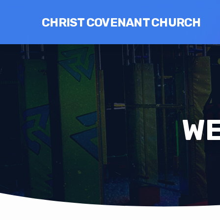
CHRIST COVENANT CHURCH
WE