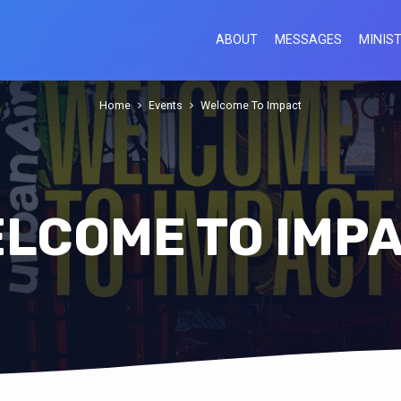
ABOUT
MESSAGES
MINIST
Home
Events
Welcome To Impact
LCOME TO IMP