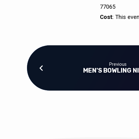
77065
Cost
: This eve
Previous
MEN'S BOWLING N