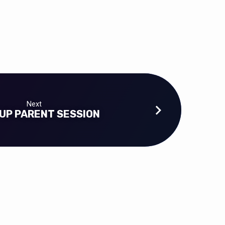
Next
UP PARENT SESSION