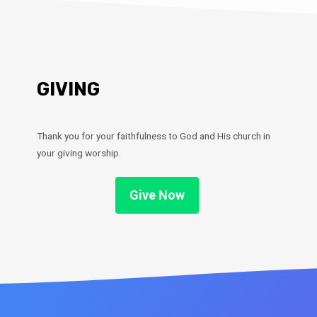
GIVING
Thank you for your faithfulness to God and His church in
your giving worship.
Give Now