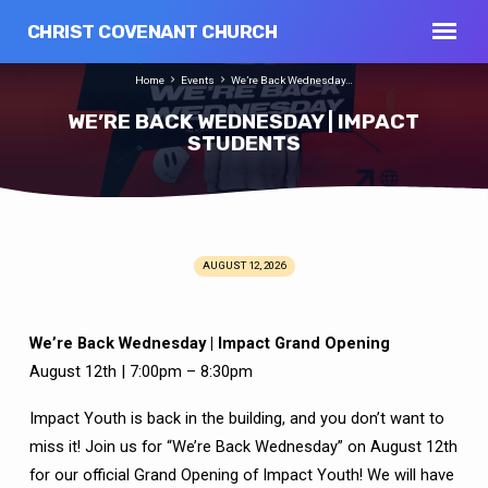
CHRIST COVENANT CHURCH
Home
Events
We’re Back Wednesday…
WE’RE BACK WEDNESDAY | IMPACT
STUDENTS
AUGUST 12, 2026
WE’RE
BACK
WEDNESDAY
We’re Back Wednesday | Impact Grand Opening
|
August 12th | 7:00pm – 8:30pm
IMPACT
STUDENTS
Impact Youth is back in the building, and you don’t want to
miss it! Join us for “We’re Back Wednesday” on August 12th
for our official Grand Opening of Impact Youth! We will have