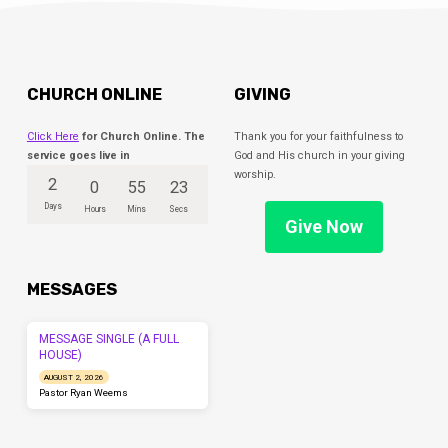
CHURCH ONLINE
GIVING
Click Here
for Church Online. The
Thank you for your faithfulness to
service goes live in
God and His church in your giving
worship.
2
0
55
23
Days
Hours
Mins
Secs
Give Now
MESSAGES
MESSAGE SINGLE (A FULL
HOUSE)
AUGUST 2, 2026
Pastor Ryan Weems