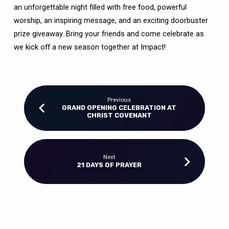
an unforgettable night filled with free food, powerful
worship, an inspiring message, and an exciting doorbuster
prize giveaway. Bring your friends and come celebrate as
we kick off a new season together at Impact!
Previous
GRAND OPENING CELEBRATION AT
CHRIST COVENANT
Next
21 DAYS OF PRAYER