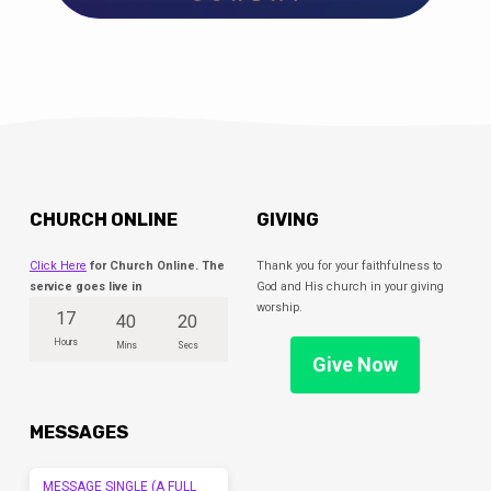
CHURCH ONLINE
GIVING
Click Here
for Church Online. The
Thank you for your faithfulness to
service goes live in
God and His church in your giving
worship.
17
40
20
Hours
Mins
Secs
Give Now
MESSAGES
MESSAGE SINGLE (A FULL