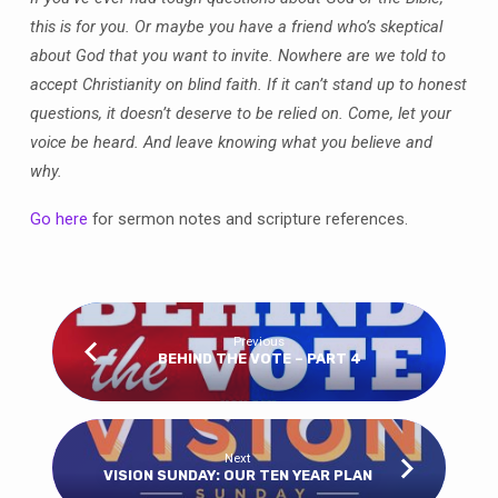
this is for you. Or maybe you have a friend who’s skeptical
about God that you want to invite. Nowhere are we told to
accept Christianity on blind faith. If it can’t stand up to honest
questions, it doesn’t deserve to be relied on. Come, let your
voice be heard. And leave knowing what you believe and
why.
Go here
for sermon notes and scripture references.
Previous
BEHIND THE VOTE – PART 4
Next
VISION SUNDAY: OUR TEN YEAR PLAN