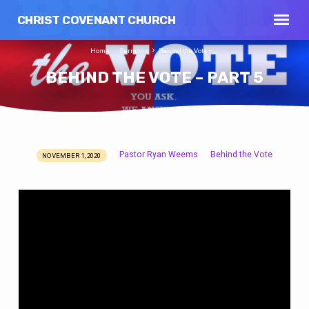
CHRIST COVENANT CHURCH
Home
Sermons
Behind the Vote –…
BEHIND THE VOTE – PART 5
Pastor Ryan Weems
Behind the Vote
NOVEMBER 1, 2020
BEHIND
THE
VOTE
–
PART
5