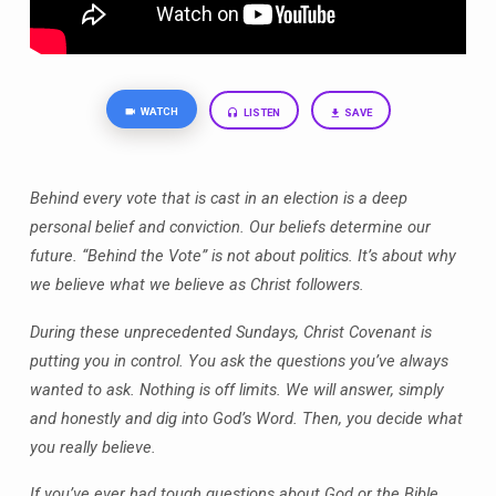
WATCH
LISTEN
SAVE
Behind every vote that is cast in an election is a deep
personal belief and conviction. Our beliefs determine our
future. “Behind the Vote” is not about politics. It’s about why
we believe what we believe as Christ followers.
During these unprecedented Sundays, Christ Covenant is
putting you in control. You ask the questions you’ve always
wanted to ask. Nothing is off limits. We will answer, simply
and honestly and dig into God’s Word. Then, you decide what
you really believe.
If you’ve ever had tough questions about God or the Bible,