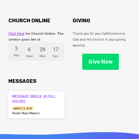
CHURCH ONLINE
GIVING
Click Here
for Church Online. The
Thank you for your faithfulness to
service goes live in
God and His church in your giving
worship.
3
6
29
17
Days
Hours
Mins
Secs
Give Now
MESSAGES
MESSAGE SINGLE (A FULL
HOUSE)
AUGUST 2, 2026
Pastor Ryan Weems