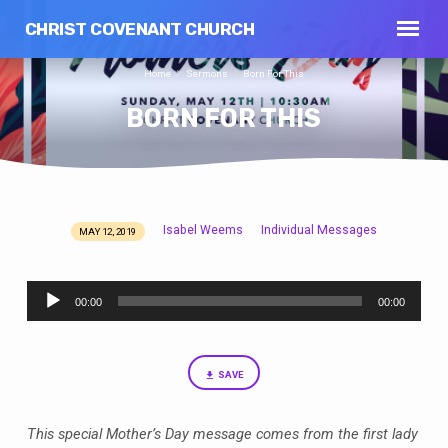
CHRIST COVENANT CHURCH
Home
Sermons
Born For This
BORN FOR THIS
Isabel Weems
Individual Messages
MAY 12, 2019
BORN
FOR
Audio
THIS
00:00
00:00
Player
SAVE
This special Mother’s Day message comes from the first lady