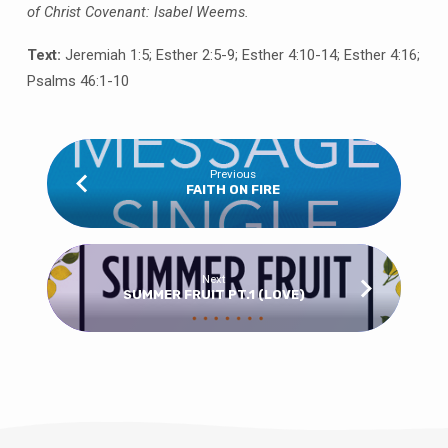
of Christ Covenant: Isabel Weems.
Text:
Jeremiah 1:5; Esther 2:5-9; Esther 4:10-14; Esther 4:16;
Psalms 46:1-10
Previous
FAITH ON FIRE
Next
SUMMER FRUIT PT.1 (LOVE)