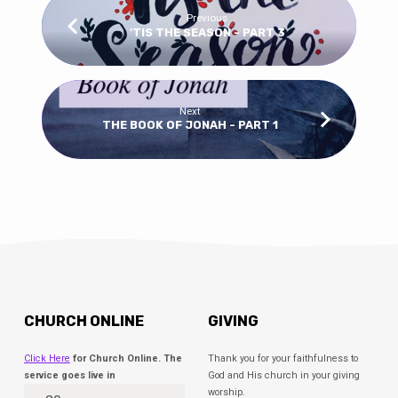
Previous
'TIS THE SEASON - PART 3
Next
THE BOOK OF JONAH - PART 1
CHURCH ONLINE
GIVING
Click Here
for Church Online. The
Thank you for your faithfulness to
service goes live in
God and His church in your giving
worship.