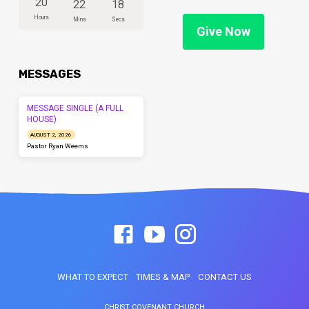
20
22
18
Hours
Mins
Secs
Give Now
MESSAGES
MESSAGE SINGLE (A FULL
HOUSE)
AUGUST 2, 2026
Pastor Ryan Weems
WHAT TO EXPECT
TIMES & MAP
CONTACT US
CHRIST COVENANT CHURCH