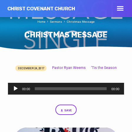
CHRIST COVENANT CHURCH
Home
Sermons
Christmas Message
CHRISTMAS MESSAGE
Pastor Ryan Weems
'Tis the Season
DECEMBER 24, 2017
CHRISTMAS
MESSAGE
Audio
00:00
00:00
Player
SAVE