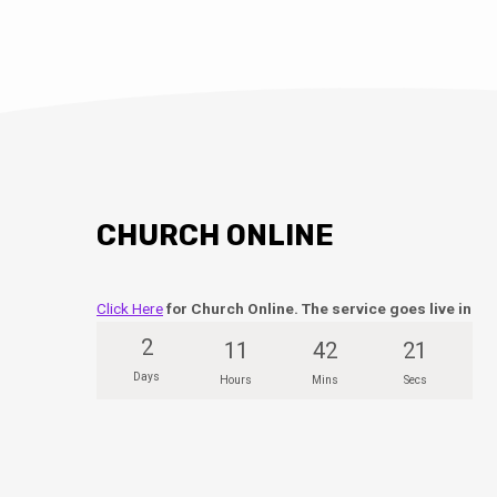
CHURCH ONLINE
Click Here
for Church Online. The service goes live in
2
11
42
20
Days
Hours
Mins
Secs