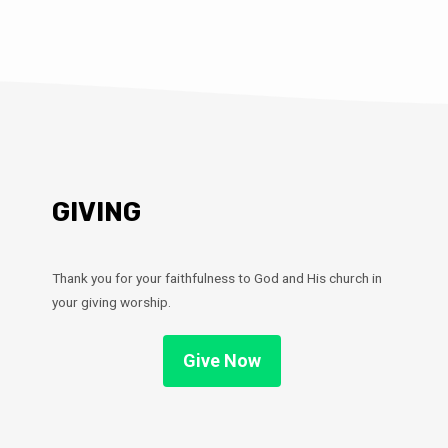
GIVING
Thank you for your faithfulness to God and His church in
your giving worship.
Give Now