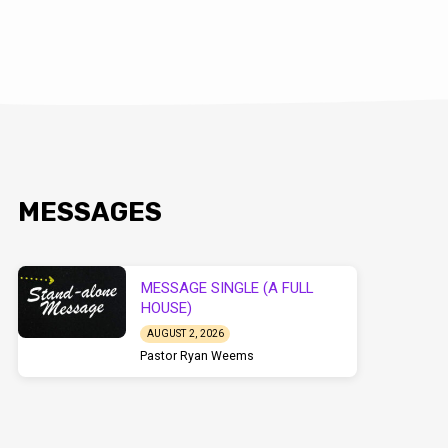
MESSAGES
MESSAGE SINGLE (A FULL
HOUSE)
AUGUST 2, 2026
Pastor Ryan Weems