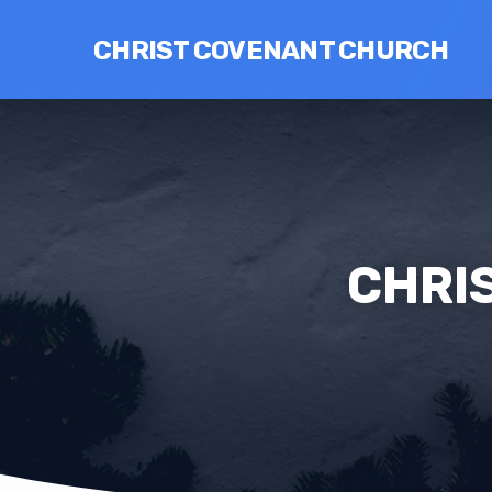
CHRIST COVENANT CHURCH
CHRIS