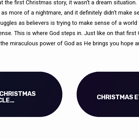
 the first Christmas story, it wasn’t a dream situation. 
as more of a nightmare, and it definitely didn’t make s
ruggles as believers is trying to make sense of a world 
se. This is where God steps in. Just like on that first
the miraculous power of God as He brings you hope a
 CHRISTMAS
CHRISTMAS E
CLE…