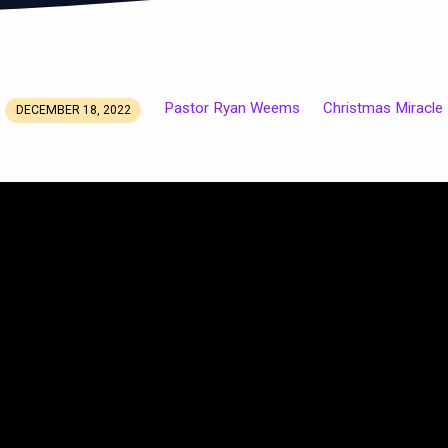
Pastor Ryan Weems
Christmas Miracle
DECEMBER 18, 2022