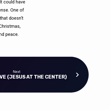
It could have
ense. One of
that doesn’t
 Christmas,
nd peace.
Next
VE (JESUS AT THE CENTER)