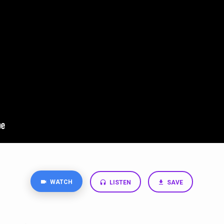
WATCH
LISTEN
SAVE