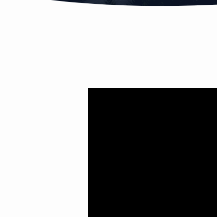
CHRISTMAS
MIRACLE
PT.3
(THE
BIG
REVEAL)