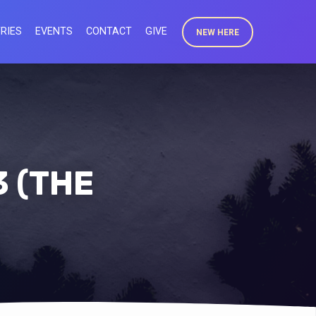
RIES
EVENTS
CONTACT
GIVE
NEW HERE
3 (THE