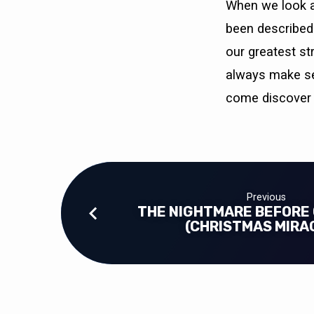
When we look at
been described 
our greatest st
always make sen
come discover 
Previous
THE NIGHTMARE BEFORE
(CHRISTMAS MIRA