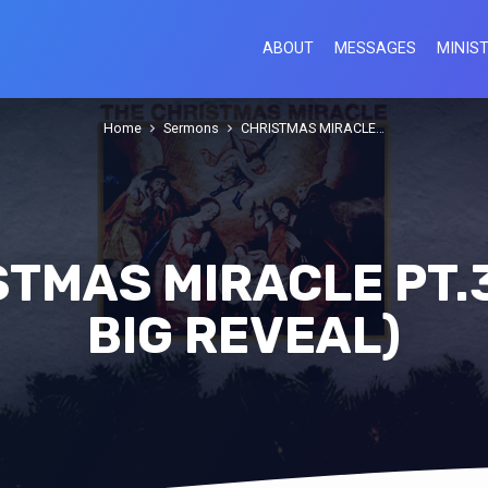
ABOUT
MESSAGES
MINIST
Home
Sermons
CHRISTMAS MIRACLE…
TMAS MIRACLE PT.
BIG REVEAL)