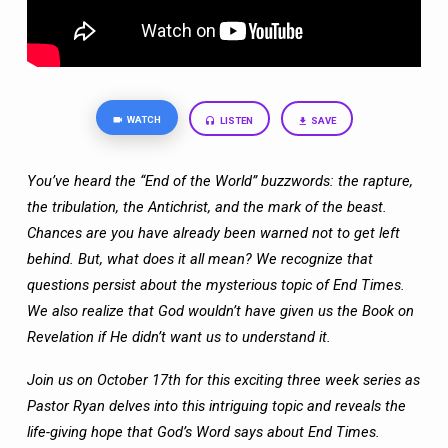
WATCH
LISTEN
SAVE
You’ve heard the “End of the World” buzzwords: the rapture,
the tribulation, the
Antichrist, and the mark of the beast.
Chances are you have already been warned not
to get left
behind. But, what does it all mean? We recognize that
questions persist
about the mysterious topic of End Times.
We also realize that God wouldn’t have given
us the Book on
Revelation if He didn’t want us to understand it.
Join us on October 17th for this exciting three week series as
Pastor Ryan delves into
this intriguing topic and reveals the
life-giving hope that God’s Word says about End
Times.