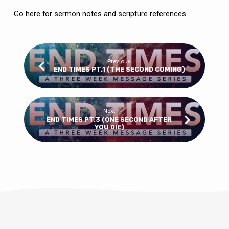
Go here
for sermon notes and scripture references.
Previous
END TIMES PT.1 (THE SECOND COMING)
Next
END TIMES PT.3 (ONE SECOND AFTER
YOU DIE)