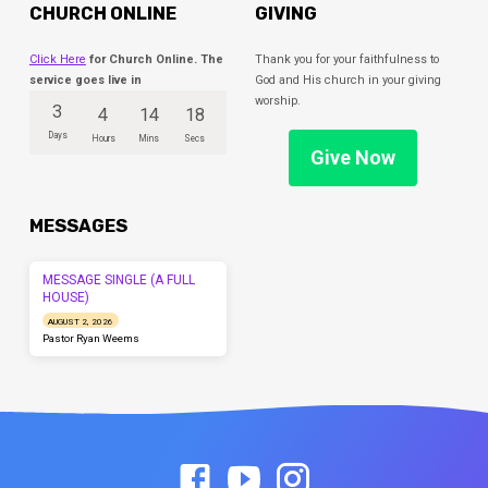
CHURCH ONLINE
GIVING
Click Here
for Church Online. The
Thank you for your faithfulness to
service goes live in
God and His church in your giving
worship.
3
4
14
18
Days
Hours
Mins
Secs
Give Now
MESSAGES
MESSAGE SINGLE (A FULL
HOUSE)
AUGUST 2, 2026
Pastor Ryan Weems