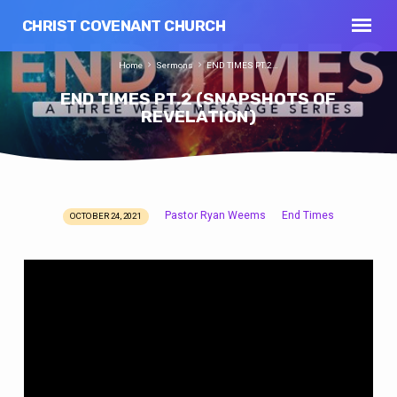
CHRIST COVENANT CHURCH
Home
Sermons
END TIMES PT.2…
END TIMES PT.2 (SNAPSHOTS OF
REVELATION)
Pastor Ryan Weems
End Times
OCTOBER 24, 2021
END
TIMES
PT.2
(SNAPSHOTS
OF
REVELATION)