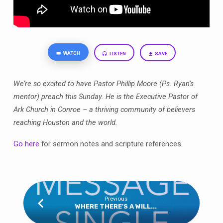
WATCH
LISTEN
SAVE
We’re so excited to have Pastor Phillip Moore (Ps. Ryan’s
mentor) preach this Sunday. He is the Executive Pastor of
Ark Church in Conroe – a thriving community of believers
reaching Houston and the world.
Go here
for sermon notes and scripture references.
Previous
WHERE THERE'S A WILL...