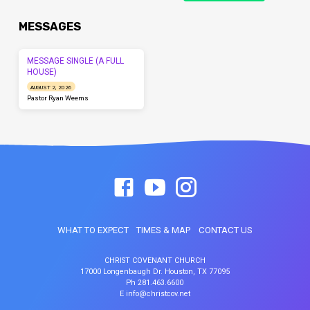
MESSAGES
MESSAGE SINGLE (A FULL
HOUSE)
AUGUST 2, 2026
Pastor Ryan Weems
WHAT TO EXPECT
TIMES & MAP
CONTACT US
CHRIST COVENANT CHURCH
17000 Longenbaugh Dr. Houston, TX 77095
Ph 281.463.6600
E info@christcov.net