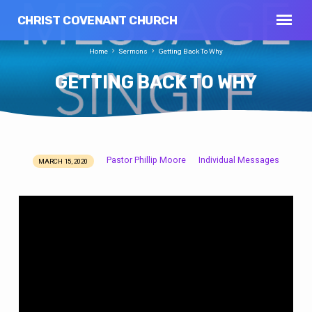
CHRIST COVENANT CHURCH
Home
Sermons
Getting Back To Why
GETTING BACK TO WHY
Pastor Phillip Moore
Individual Messages
MARCH 15, 2020
GETTING
BACK
TO
WHY