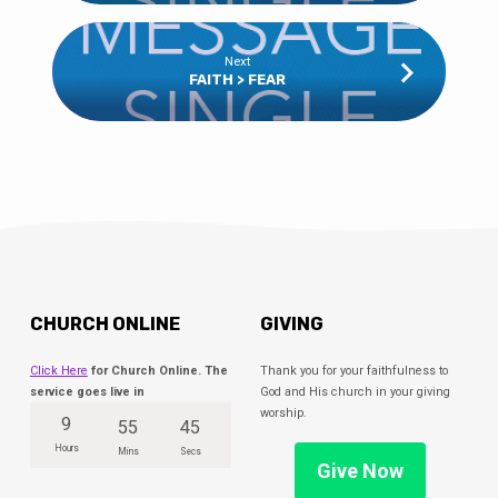
Next
FAITH > FEAR
CHURCH ONLINE
GIVING
Click Here
for Church Online. The
Thank you for your faithfulness to
service goes live in
God and His church in your giving
worship.
9
55
45
Hours
Mins
Secs
Give Now