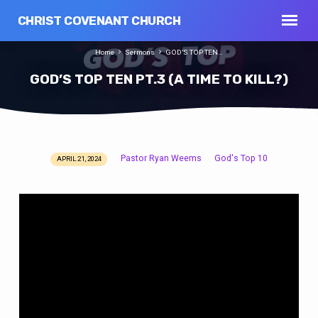
CHRIST COVENANT CHURCH
Home
Sermons
GOD’S TOP TEN…
GOD’S TOP TEN PT.3 (A TIME TO KILL?)
Pastor Ryan Weems
God's Top 10
APRIL 21, 2024
GOD’S
TOP
TEN
PT.3
(A
TIME
TO
KILL?)