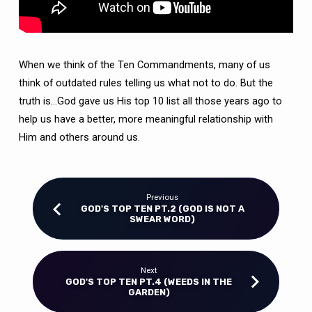
When we think of the Ten Commandments, many of us
think of outdated rules telling us what not to do. But the
truth is…God gave us His top 10 list all those years ago to
help us have a better, more meaningful relationship with
Him and others around us.
Previous
GOD'S TOP TEN PT.2 (GOD IS NOT A
SWEAR WORD)
Next
GOD'S TOP TEN PT.4 (WEEDS IN THE
GARDEN)