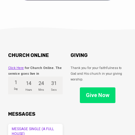
CHURCH ONLINE
GIVING
Click Here
for Church Online. The
Thank you for your faithfulness to
service goes live in
God and His church in your giving
worship.
1
14
24
31
Day
Hours
Mins
Secs
Give Now
MESSAGES
MESSAGE SINGLE (A FULL
HOUSE)