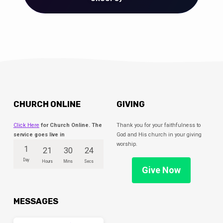
CHURCH ONLINE
GIVING
Click Here
for Church Online. The
Thank you for your faithfulness to
service goes live in
God and His church in your giving
worship.
1
21
30
23
Day
Hours
Mins
Secs
Give Now
MESSAGES