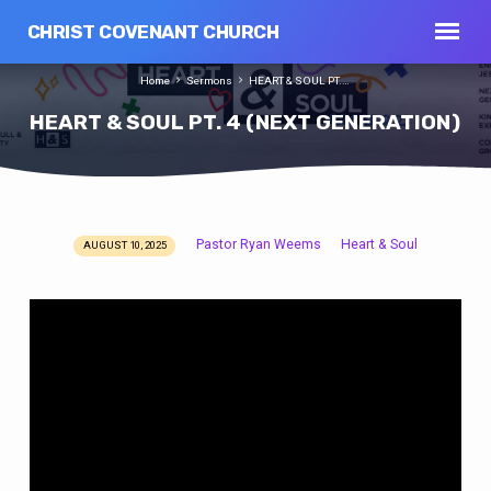
CHRIST COVENANT CHURCH
Home
Sermons
HEART & SOUL PT.…
HEART & SOUL PT. 4 (NEXT GENERATION)
Pastor Ryan Weems
Heart & Soul
AUGUST 10, 2025
HEART
&
SOUL
PT.
4
(NEXT
GENERATION)