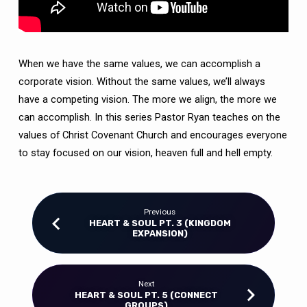
When we have the same values, we can accomplish a
corporate vision. Without the same values, we’ll always
have a competing vision. The more we align, the more we
can accomplish. In this series Pastor Ryan teaches on the
values of Christ Covenant Church and encourages everyone
to stay focused on our vision, heaven full and hell empty.
Previous
HEART & SOUL PT. 3 (KINGDOM
EXPANSION)
Next
HEART & SOUL PT. 5 (CONNECT
GROUPS)