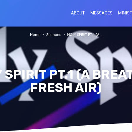
ABOUT
MESSAGES
MINIST
Home
Sermons
HOLY SPIRIT PT.1 (A…
 SPIRIT PT.1 (A BREA
FRESH AIR)