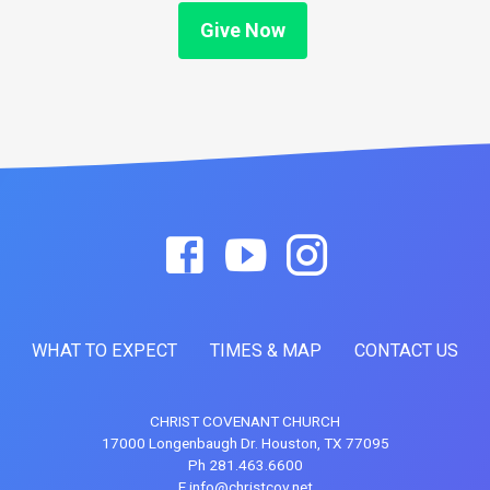
Give Now
WHAT TO EXPECT
TIMES & MAP
CONTACT US
CHRIST COVENANT CHURCH
17000 Longenbaugh Dr. Houston, TX 77095
Ph 281.463.6600
E info@christcov.net