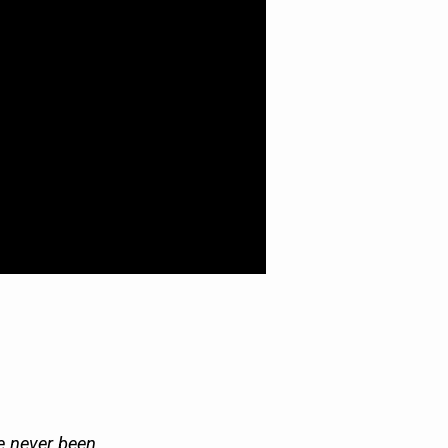
ve never been