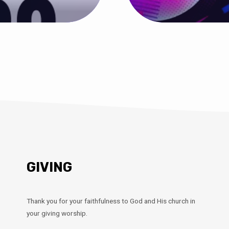
GIVING
Thank you for your faithfulness to God and His church in
your giving worship.