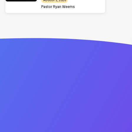
AUGUST 2, 2026
Pastor Ryan Weems