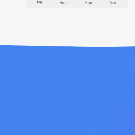
Day
Hours
Mins
Secs