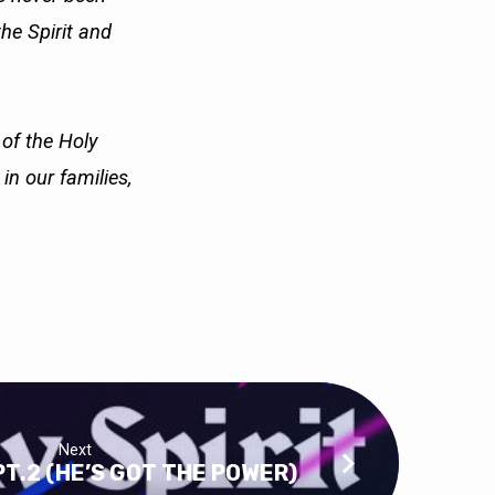
the Spirit and
 of the Holy
e in our
families,
Next
PT.2 (HE’S GOT THE POWER)