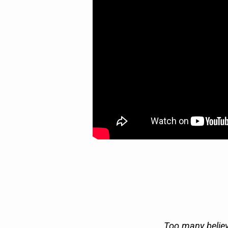
AIR)
Too many believ