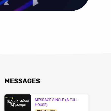
MESSAGES
MESSAGE SINGLE (A FULL
HOUSE)