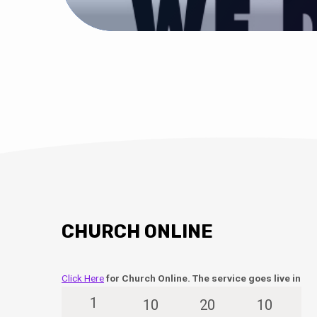
CHURCH ONLINE
Click Here
for Church Online. The service goes live in
1
10
20
9