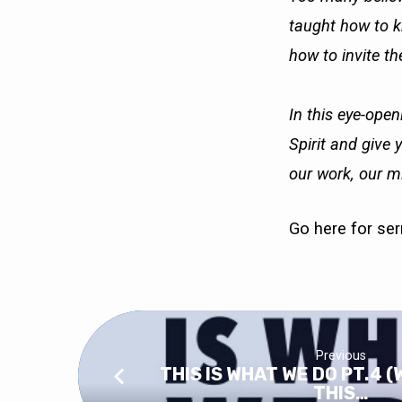
taught how to kn
how to invite the
In this eye-open
Spirit and give 
our work, our mi
Go here
for se
Previous
THIS IS WHAT WE DO PT.4 (
THIS…