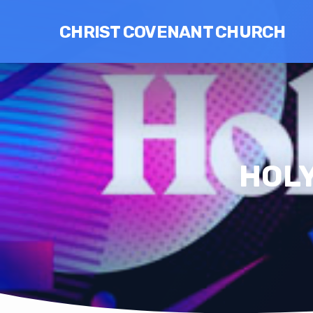
CHRIST COVENANT CHURCH
HOLY