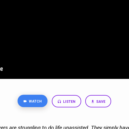
WATCH
LISTEN
SAVE
ers are struggling to do life unassisted. They simply ha