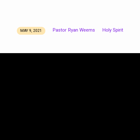
Pastor Ryan Weems
Holy Spirit
MAY 9, 2021