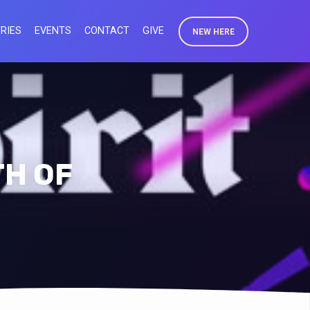
RIES
EVENTS
CONTACT
GIVE
NEW HERE
TH OF