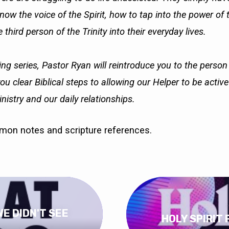
ow the voice of the Spirit, how to tap into the power of 
 third person of the Trinity into their everyday lives.
ing series, Pastor Ryan will reintroduce you to the person
you clear Biblical steps to allowing our Helper to be activ
nistry and our daily relationships.
rmon notes and scripture references.
WE DIDN'T SEE
HOLY SPIRIT 