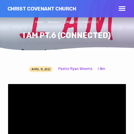
CHRIST COVENANT CHURCH
Home
Sermons
I AM PT.6 (CONNECTED)
I AM PT.6 (CONNECTED)
Pastor Ryan Weems
I Am
APRIL 10, 2022
I
AM
PT.6
(CONNECTED)