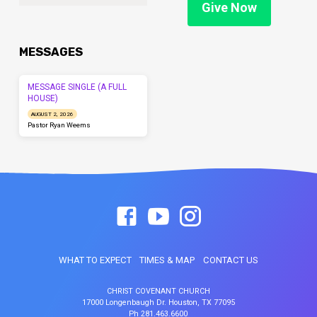
Give Now
MESSAGES
MESSAGE SINGLE (A FULL
HOUSE)
AUGUST 2, 2026
Pastor Ryan Weems
WHAT TO EXPECT
TIMES & MAP
CONTACT US
CHRIST COVENANT CHURCH
17000 Longenbaugh Dr. Houston, TX 77095
Ph 281.463.6600