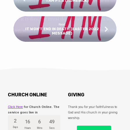
I AM PT.5 (HOMESICK)
Next
IT WON’T END IN DEATH (EASTER 2022
MESSAGE)
CHURCH ONLINE
GIVING
Click Here
for Church Online. The
Thank you for your faithfulness to
service goes live in
God and His church in your giving
worship.
2
16
6
49
Days
Hours
Mins
Secs