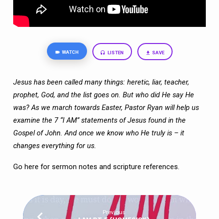
WATCH
LISTEN
SAVE
Jesus has been called many things: heretic, liar, teacher,
prophet, God, and the list
goes on. But who did He say He
was? As we march towards Easter, Pastor Ryan will
help us
examine the 7 “I AM” statements of Jesus found in the
Gospel of John. And
once we know who He truly is – it
changes everything for us.
Go here
for sermon notes and scripture references.
Previous