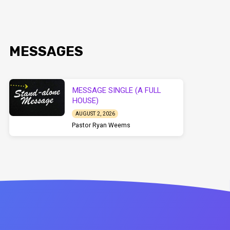
MESSAGES
MESSAGE SINGLE (A FULL
HOUSE)
AUGUST 2, 2026
Pastor Ryan Weems