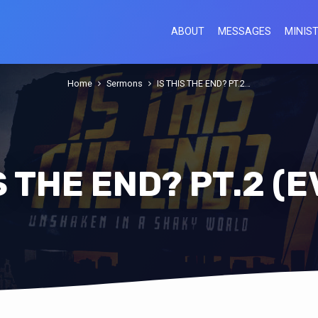
ABOUT
MESSAGES
MINIST
Home
Sermons
IS THIS THE END? PT.2…
S THE END? PT.2 (E