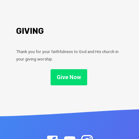
GIVING
Thank you for your faithfulness to God and His church in
your giving worship.
Give Now