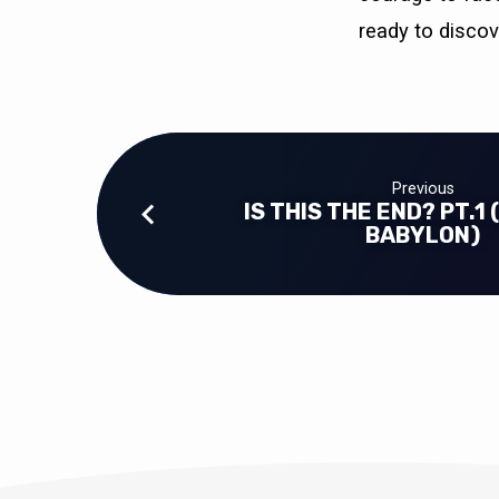
ready to disco
Previous
IS THIS THE END? PT.1 
BABYLON)