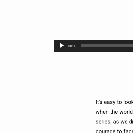
IS
THIS
Audio
00:00
Player
THE
END?
PT.2
(EVEN
It’s easy to lo
IF)
when the world
series, as we d
courage to face