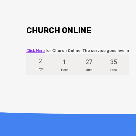
CHURCH ONLINE
Click Here
for Church Online. The service goes live in
2
1
27
34
Days
Hour
Mins
Secs