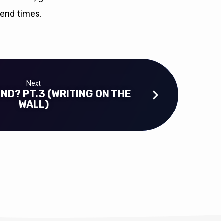
 end times.
Next
END? PT.3 (WRITING ON THE
WALL)