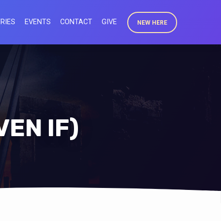
RIES
EVENTS
CONTACT
GIVE
NEW HERE
VEN IF)