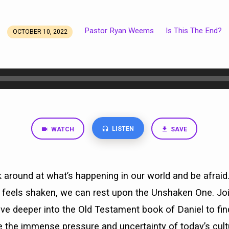
Pastor Ryan Weems
Is This The End?
OCTOBER 10, 2022
LISTEN
WATCH
SAVE
ok around at what’s happening in our world and be afraid
 feels shaken, we can rest upon the Unshaken One. Join
ive deeper into the Old Testament book of Daniel to fi
 the immense pressure and uncertainty of today’s cultu