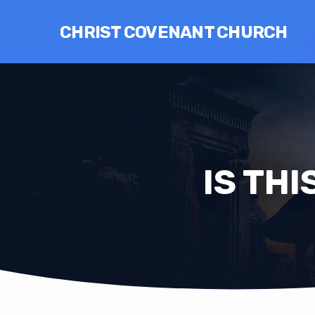
CHRIST COVENANT CHURCH
IS THI