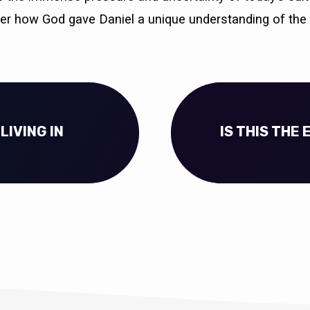
ver how God gave Daniel a unique understanding of the
(LIVING IN
IS THIS THE 