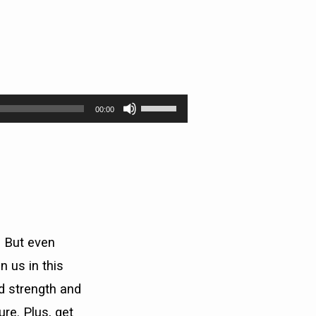
Use
00:00
Up/Down
Arrow
keys
to
increase
or
decrease
volume.
. But even
 us in this
nd strength and
re. Plus, get