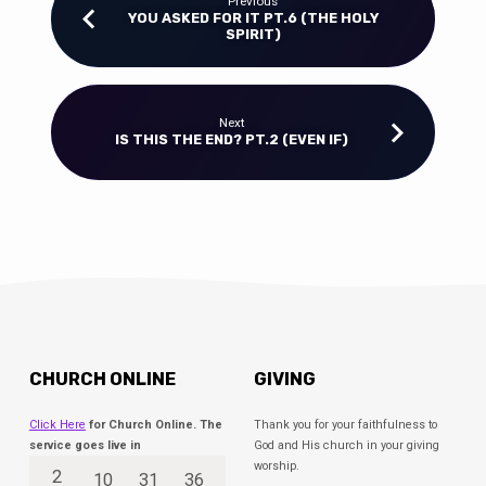
Previous
YOU ASKED FOR IT PT.6 (THE HOLY
SPIRIT)
Next
IS THIS THE END? PT.2 (EVEN IF)
CHURCH ONLINE
GIVING
Click Here
for Church Online. The
Thank you for your faithfulness to
service goes live in
God and His church in your giving
worship.
2
10
31
36