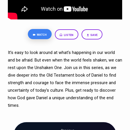
WATCH
LISTEN
SAVE
It’s easy to look around at what’s happening in our world
and be afraid. But even when the world feels shaken, we can
rest upon the Unshaken One. Join us in this series, as we
dive deeper into the Old Testament book of Daniel to find
strength and courage to face the immense pressure and
uncertainty of today’s culture. Plus, get ready to discover
how God gave Daniel a unique understanding of the end
times.