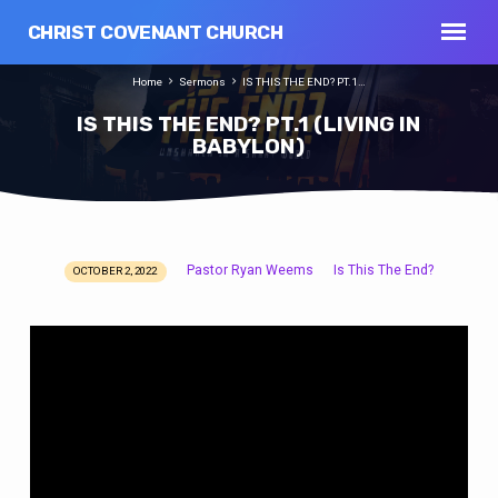
CHRIST COVENANT CHURCH
Home
Sermons
IS THIS THE END? PT.1…
IS THIS THE END? PT.1 (LIVING IN
BABYLON)
Pastor Ryan Weems
Is This The End?
OCTOBER 2, 2022
IS
THIS
THE
END?
PT.1
(LIVING
IN
BABYLON)