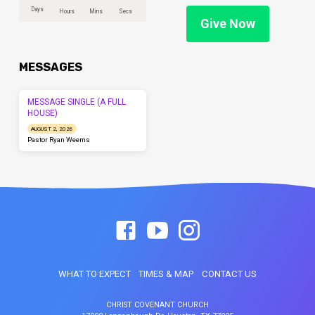
Days
Hours
Mins
Secs
Give Now
MESSAGES
MESSAGE SINGLE (A FULL
HOUSE)
AUGUST 2, 2026
Pastor Ryan Weems
WHAT TO EXPECT
TIMES & MAP
CONTACT US
CHRIST COVENANT CHURCH