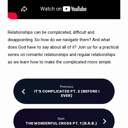
Relationships can be complicated, difficult and
disappointing. So how do we navigate them? And what
does God have to say about all of it? Join us for a practical
series on romantic relationships and regular relationships
as we learn how to make the complicated more simple.
Previous
IT'S COMPLICATED PT. 2 (BEFORE I
EVER)
Next
THE WONDERFUL CROSS PT. 1 (B.R.B.)