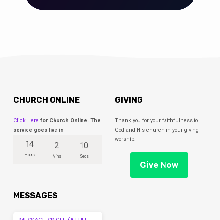
CHURCH ONLINE
GIVING
Click Here
for Church Online. The
Thank you for your faithfulness to
service goes live in
God and His church in your giving
worship.
14
2
10
Hours
Mins
Secs
Give Now
MESSAGES