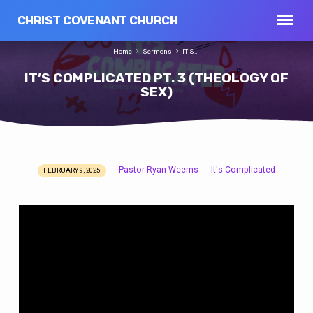
CHRIST COVENANT CHURCH
Home
Sermons
IT’S…
IT’S COMPLICATED PT. 3 (THEOLOGY OF
SEX)
Pastor Ryan Weems
It's Complicated
FEBRUARY 9, 2025
IT’S
COMPLICATED
PT.
3
(THEOLOGY
OF
SEX)