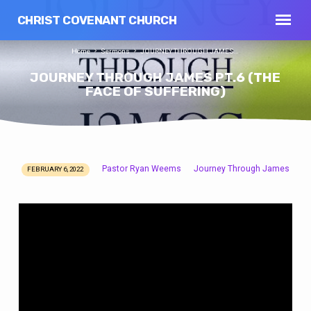
CHRIST COVENANT CHURCH
Home
Sermons
JOURNEY THROUGH JAMES…
JOURNEY THROUGH JAMES PT.6 (THE
FACE OF SUFFERING)
Pastor Ryan Weems
Journey Through James
FEBRUARY 6, 2022
JOURNEY
THROUGH
JAMES
PT.6
(THE
FACE
OF
SUFFERING)