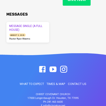
MESSAGES
MESSAGE SINGLE (A FULL
HOUSE)
AUGUST 2, 2026
Pastor Ryan Weems
WHAT TO EXPECT
TIMES & MAP
CONTACT US
CHRIST COVENANT CHURCH
17000 Longenbaugh Dr. Houston, TX 77095
Ph 281.463.6600
E info@christcov.net