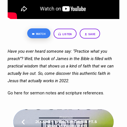
WATCH
LISTEN
SAVE
Have you ever heard someone say: “Practice what you
preach”? Well, the book of James in the Bible is filled with
practical wisdom that shows us a kind of faith that we can
actually live out. So, come discover this authentic faith in
Jesus that actually works in 2022.
Go here
for sermon notes and scripture references.
Previous
JOURNEY THROUGH JAMES PT.5
(WHAT IS YOUR LIFE?)