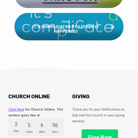
Next
IT’S COMPLICATED PT.1 (THEN IT
HAPPENED)
CHURCH ONLINE
GIVING
Click Here
for Church Online. The
Thank you for your faithfulness to
service goes live in
God and His church in your giving
worship.
2
5
6
56
Days
Hours
Mins
Secs
Give Now