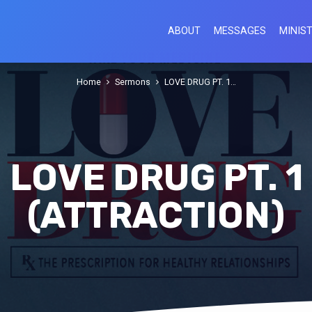
ABOUT
MESSAGES
MINIST
Home
Sermons
LOVE DRUG PT. 1…
LOVE DRUG PT. 1
(ATTRACTION)