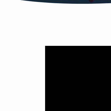
LOVE
DRUG
PT.
1
(ATTRACTION)