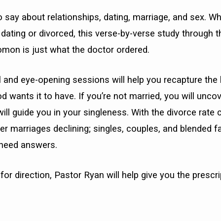
o say about relationships, dating, marriage, and sex. Wh
, dating or divorced, this verse-by-verse study through t
omon is just what the doctor ordered.
 and eye-opening sessions will help you recapture the 
 wants it to have. If you’re not married, you will uncove
will guide you in your singleness. With the divorce rate
ter marriages declining; singles, couples, and blended f
 need answers.
for direction, Pastor Ryan will help give you the prescri