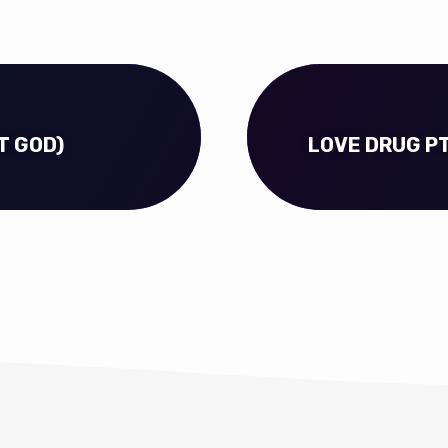
T GOD)
LOVE DRUG PT