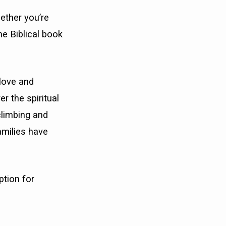
ether you’re
he Biblical book
love and
r the spiritual
 climbing and
amilies have
ption for