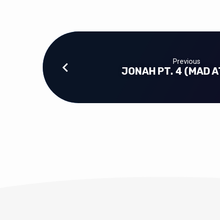
Previous
JONAH PT. 4 (MAD A