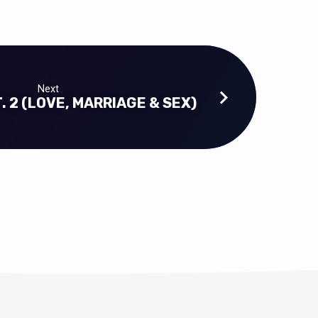
Next
. 2 (LOVE, MARRIAGE & SEX)