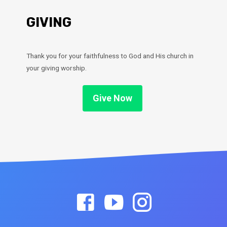
GIVING
Thank you for your faithfulness to God and His church in
your giving worship.
Give Now