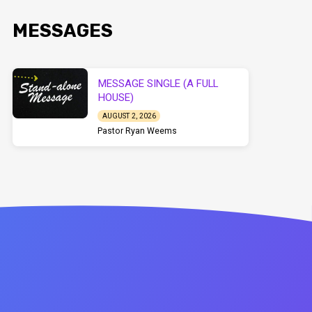
MESSAGES
MESSAGE SINGLE (A FULL
HOUSE)
AUGUST 2, 2026
Pastor Ryan Weems