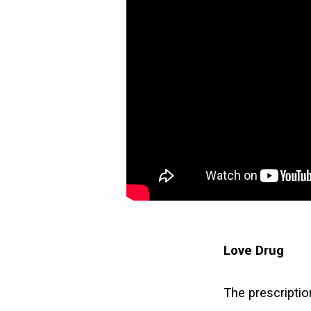
Love Drug
The prescriptio