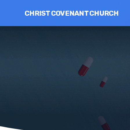
CHRIST COVENANT CHURCH