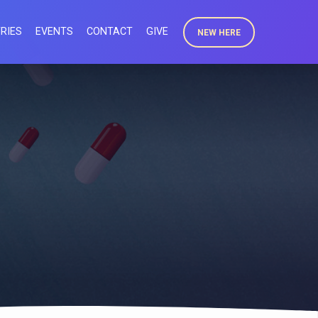
RIES
EVENTS
CONTACT
GIVE
NEW HERE