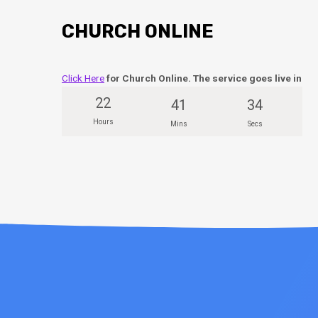
CHURCH ONLINE
Click Here
for Church Online. The service goes live in
22
41
33
Hours
Mins
Secs