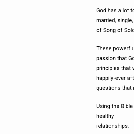
God has a lot t
married, single
of Song of Sol
These powerful
passion that God
principles that 
happily-ever af
questions that
Using the Bible 
healthy
relationships.