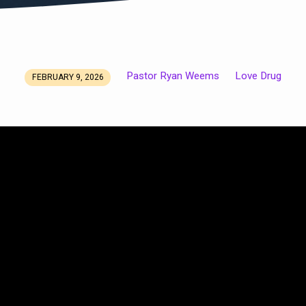
Pastor Ryan Weems
Love Drug
FEBRUARY 9, 2026