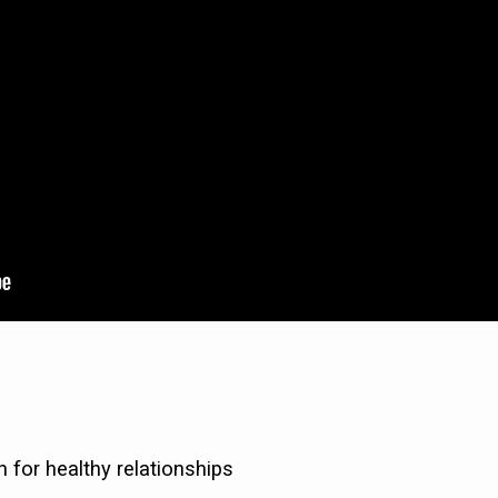
n for healthy relationships