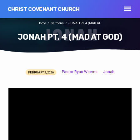
CHRIST COVENANT CHURCH
Home
Sermons
JONAH PT. 4 (MAD AT…
JONAH PT. 4 (MAD AT GOD)
Pastor Ryan Weems
Jonah
FEBRUARY 2, 2026
JONAH
PT.
4
(MAD
AT
GOD)