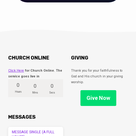
CHURCH ONLINE
GIVING
Click Here
for Church Online. The
Thank you for your faithfulness to
service goes live in
God and His church in your giving
worship.
0
0
0
Hours
Mins
Secs
Give Now
MESSAGES
MESSAGE SINGLE (A FULL