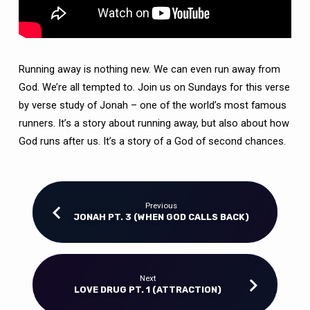
Running away is nothing new. We can even run away from
God. We’re all tempted to. Join us on Sundays for this verse
by verse study of Jonah – one of the world’s most famous
runners. It’s a story about running away, but also about how
God runs after us. It’s a story of a God of second chances.
Previous
JONAH PT. 3 (WHEN GOD CALLS BACK)
Next
LOVE DRUG PT. 1 (ATTRACTION)