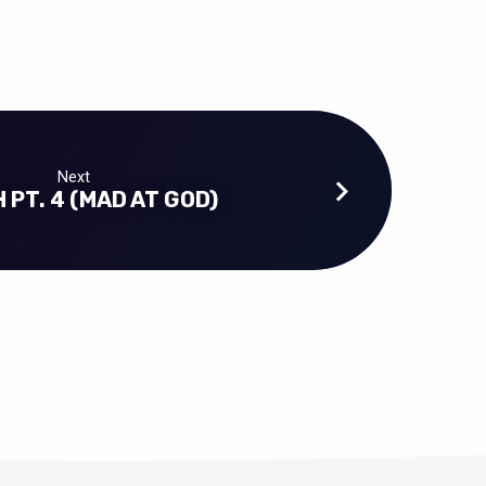
Next
 PT. 4 (MAD AT GOD)