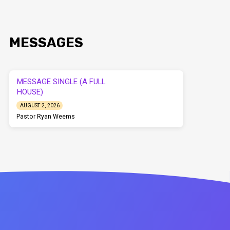
MESSAGES
MESSAGE SINGLE (A FULL
HOUSE)
AUGUST 2, 2026
Pastor Ryan Weems