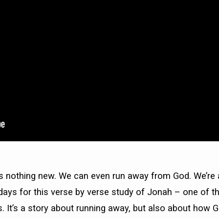
s nothing new. We can even run away from God. We’re a
ays for this verse by verse study of Jonah – one of t
 It’s a story about running away, but also about how G