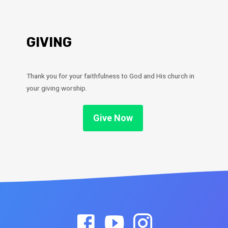
GIVING
Thank you for your faithfulness to God and His church in
your giving worship.
Give Now