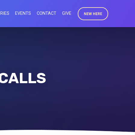
RIES
EVENTS
CONTACT
GIVE
NEW HERE
 CALLS