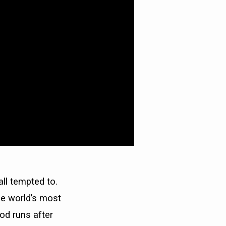
ll tempted to.
he world’s most
od runs after