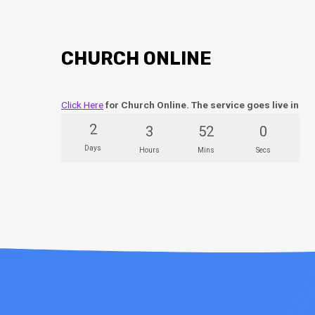
CHURCH ONLINE
Click Here
for Church Online. The service goes live in
2
3
52
0
Days
Hours
Mins
Secs