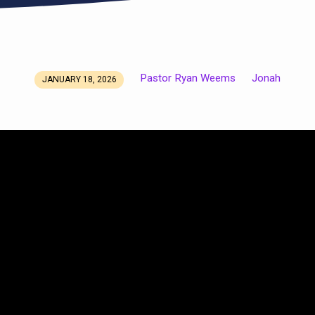
Pastor Ryan Weems
Jonah
JANUARY 18, 2026