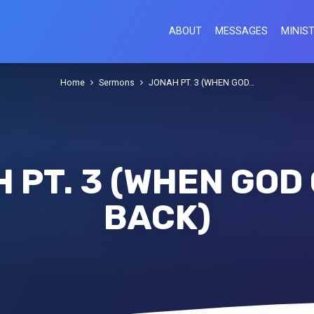
ABOUT
MESSAGES
MINIST
Home
Sermons
JONAH PT. 3 (WHEN GOD…
 PT. 3 (WHEN GOD
BACK)