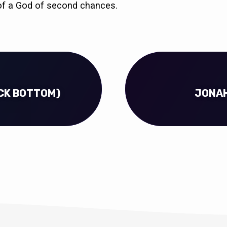
y of a God of second chances.
OCK BOTTOM)
JONAH