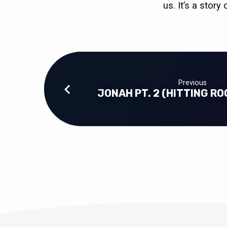
us. It’s a stor
Previous
JONAH PT. 2 (HITTING R