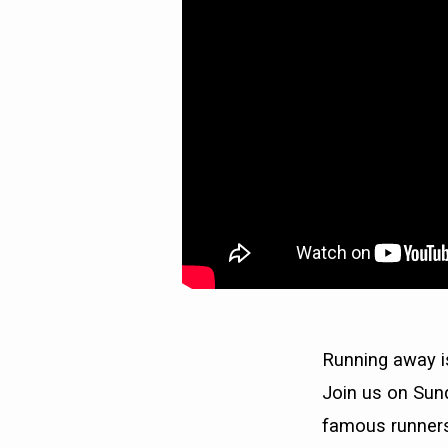
Running away i
Join us on Sund
famous runners.