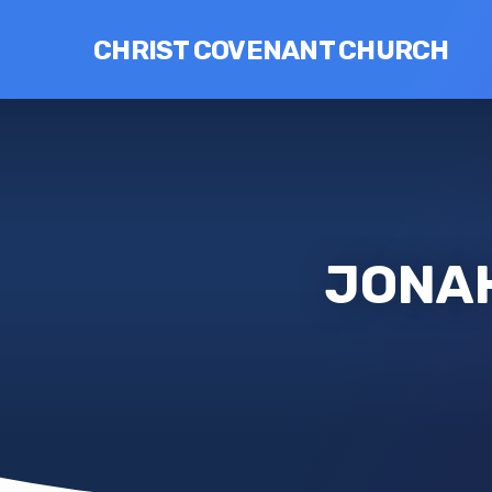
CHRIST COVENANT CHURCH
JONAH