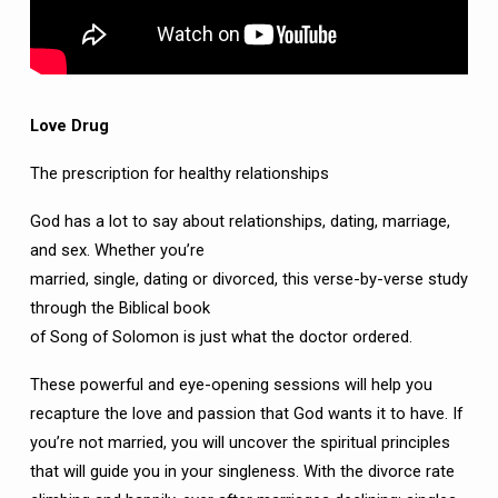
Love Drug
The prescription for healthy relationships
God has a lot to say about relationships, dating, marriage,
and sex. Whether you’re
married, single, dating or divorced, this verse-by-verse study
through the Biblical book
of Song of Solomon is just what the doctor ordered.
These powerful and eye-opening sessions will help you
recapture the love and passion that God wants it to have. If
you’re not married, you will uncover the spiritual principles
that will guide you in your singleness. With the divorce rate