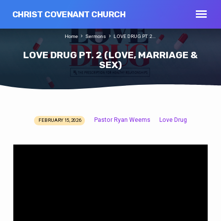
CHRIST COVENANT CHURCH
Home
Sermons
LOVE DRUG PT. 2…
LOVE DRUG PT. 2 (LOVE, MARRIAGE &
SEX)
Pastor Ryan Weems
Love Drug
FEBRUARY 15, 2026
LOVE
DRUG
PT.
2
(LOVE,
MARRIAGE
&
SEX)