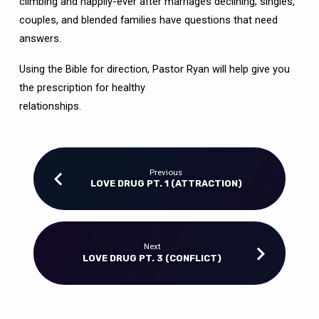
climbing and happily-ever after marriages declining; singles,
couples, and blended families have questions that need
answers.
Using the Bible for direction, Pastor Ryan will help give you
the prescription for healthy
relationships.
Previous
LOVE DRUG PT. 1 (ATTRACTION)
Next
LOVE DRUG PT. 3 (CONFLICT)