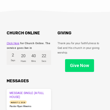
CHURCH ONLINE
GIVING
Click Here
for Church Online. The
Thank you for your faithfulness to
service goes live in
God and His church in your giving
worship.
2
20
40
22
Days
Hours
Mins
Secs
Give Now
MESSAGES
MESSAGE SINGLE (A FULL
HOUSE)
AUGUST 2, 2026
Pastor Ryan Weems