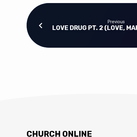
Previous
LOVE DRUG PT. 2 (LOVE, MA
CHURCH ONLINE