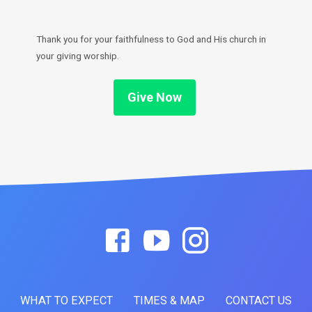
Thank you for your faithfulness to God and His church in
your giving worship.
Give Now
WHAT TO EXPECT
TIMES & MAP
CONTACT US