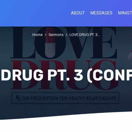
ABOUT
MESSAGES
MINIST
Home
Sermons
LOVE DRUG PT. 3…
DRUG PT. 3 (CON