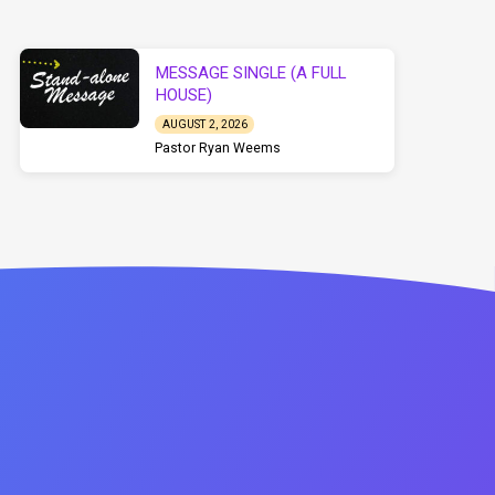
MESSAGE SINGLE (A FULL
HOUSE)
AUGUST 2, 2026
Pastor Ryan Weems