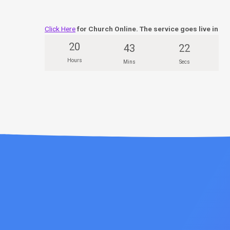
Click Here
for Church Online. The service goes live in
20
43
21
Hours
Mins
Secs