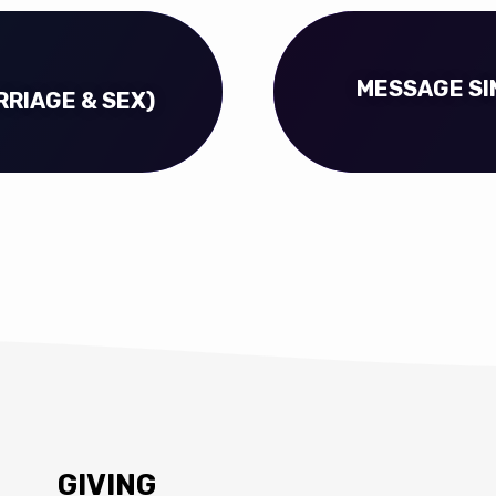
MESSAGE SI
RRIAGE & SEX)
GIVING