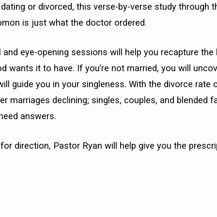
, dating or divorced, this verse-by-verse study through t
omon is just what the doctor ordered.
 and eye-opening sessions will help you recapture the 
 wants it to have. If you’re not married, you will uncove
will guide you in your singleness. With the divorce rate
ter marriages declining; singles, couples, and blended f
 need answers.
for direction, Pastor Ryan will help give you the prescri