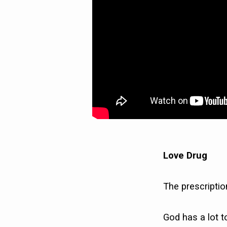
Love Drug
The prescriptio
God has a lot t