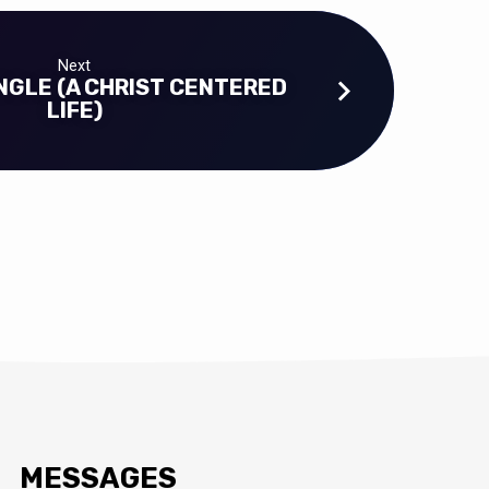
Next
NGLE (A CHRIST CENTERED
LIFE)
MESSAGES