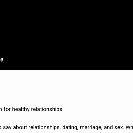
n for healthy relationships
o say about relationships, dating, marriage, and sex. Wh