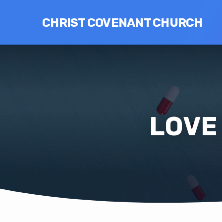
CHRIST COVENANT CHURCH
LOVE 