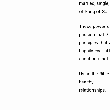
married, single
of Song of Sol
These powerful
passion that God
principles that 
happily-ever af
questions that
Using the Bible 
healthy
relationships.