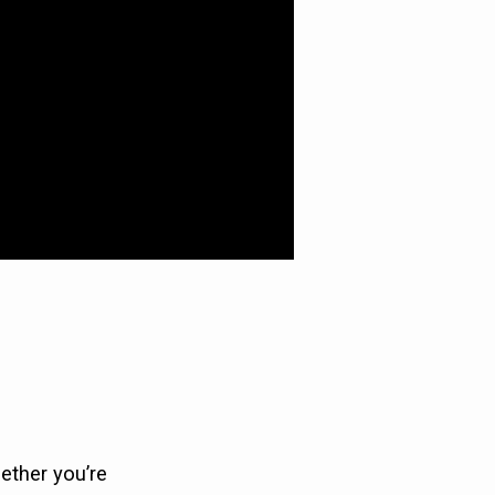
ether you’re