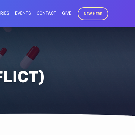
RIES
EVENTS
CONTACT
GIVE
NEW HERE
FLICT)