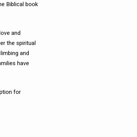
he Biblical book
love and
r the spiritual
 climbing and
amilies have
ption for