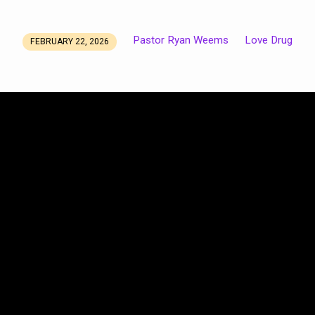
Pastor Ryan Weems
Love Drug
FEBRUARY 22, 2026