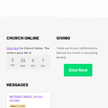
CHURCH ONLINE
GIVING
Click Here
for Church Online. The
Thank you for your faithfulness to
service goes live in
God and His church in your giving
worship.
2
23
5
6
Days
Hours
Mins
Secs
Give Now
MESSAGES
MESSAGE SINGLE (A FULL
HOUSE)
AUGUST 2, 2026