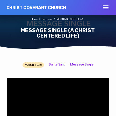
CHRIST COVENANT CHURCH
Home
Sermons
MESSAGE SINGLE (A…
MESSAGE SINGLE (A CHRIST
CENTERED LIFE)
Dante Santi
Message Single
MARCH 1, 2026
MESSAGE
SINGLE
(A
CHRIST
CENTERED
LIFE)