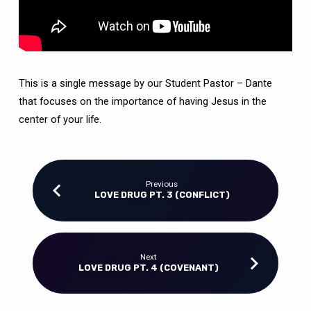
This is a single message by our Student Pastor – Dante
that focuses on the importance of having Jesus in the
center of your life.
Previous
LOVE DRUG PT. 3 (CONFLICT)
Next
LOVE DRUG PT. 4 (COVENANT)