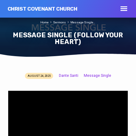
CHRIST COVENANT CHURCH
Home
Sermons
Message Single…
MESSAGE SINGLE (FOLLOW YOUR
HEART)
Dante Santi
Message Single
AUGUST 24, 2025
MESSAGE
SINGLE
(FOLLOW
YOUR
HEART)