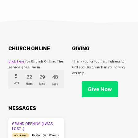
CHURCH ONLINE
GIVING
Click Here
for Church Online. The
Thank you for your faithfulness to
service goes live in
God and His church in your giving
worship.
5
22
29
47
Days
Hours
Mins
Secs
Give Now
MESSAGES
GRAND OPENING (I WAS
LOST…)
Pastor Ryan Weems
YESTERDAY