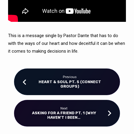
This is a message single by Pastor Dante that has to do
with the ways of our heart and how deceitful it can be when
it comes to making decisions in life.
Previous
HEART & SOUL PT. 5 (CONNECT
GROUPS)
Next
ASKING FOR A FRIEND PT. 1 (WHY
HAVEN'T I BEEN…