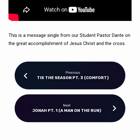
This is a message single from our Student Pastor Dante on
the great accomplishment of Jesus Christ and the cross.
Previous
TIS THE SEASON PT. 3 (COMFORT)
Next
JONAH PT. 1 (A MAN ON THE RUN)