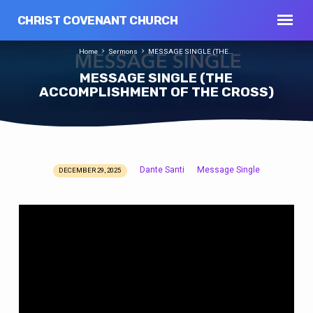
CHRIST COVENANT CHURCH
Home
Sermons
MESSAGE SINGLE (THE…
MESSAGE SINGLE (THE
ACCOMPLISHMENT OF THE CROSS)
Dante Santi
Message Single
DECEMBER 29, 2025
MESSAGE
SINGLE
(THE
ACCOMPLISHMENT
OF
THE
CROSS)