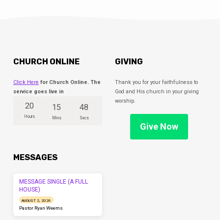
CHURCH ONLINE
GIVING
Click Here
for Church Online. The
Thank you for your faithfulness to
service goes live in
God and His church in your giving
worship.
20
15
47
Hours
Mins
Secs
Give Now
MESSAGES
MESSAGE SINGLE (A FULL
HOUSE)
AUGUST 2, 2026
Pastor Ryan Weems