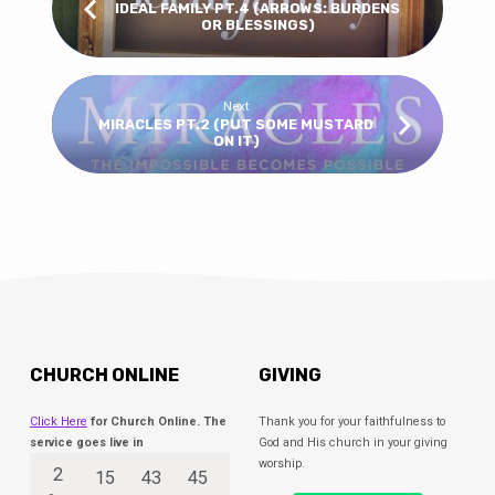
IDEAL FAMILY PT.4 (ARROWS: BURDENS
OR BLESSINGS)
Next
MIRACLES PT.2 (PUT SOME MUSTARD
ON IT)
CHURCH ONLINE
GIVING
Click Here
for Church Online. The
Thank you for your faithfulness to
service goes live in
God and His church in your giving
worship.
2
15
43
45