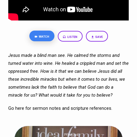
WATCH
LISTEN
SAVE
Jesus made a blind man see. He calmed the storms and
turned water into wine. He healed a crippled man and set the
oppressed free. How is it that we can believe Jesus did all
these incredible miracles but when it comes to our lives, we
sometimes lack the faith to believe that God can do a
miracle for us? What would it take for you to believe?
Go here
for sermon notes and scripture references.
Previous