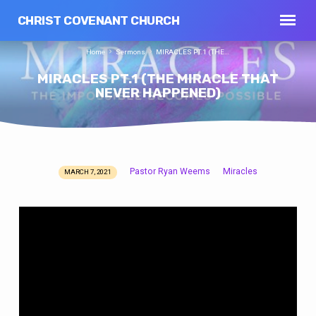
CHRIST COVENANT CHURCH
Home
Sermons
MIRACLES PT.1 (THE…
MIRACLES PT.1 (THE MIRACLE THAT
NEVER HAPPENED)
Pastor Ryan Weems
Miracles
MARCH 7, 2021
MIRACLES
PT.1
(THE
MIRACLE
THAT
NEVER
HAPPENED)