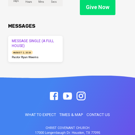
Days
Hours
Mins
Secs
Give Now
MESSAGES
MESSAGE SINGLE (A FULL
HOUSE)
AUGUST 2, 2026
Pastor Ryan Weems
WHAT TO EXPECT
TIMES & MAP
CONTACT US
CHRIST COVENANT CHURCH
17000 Longenbaugh Dr. Houston, TX 77095