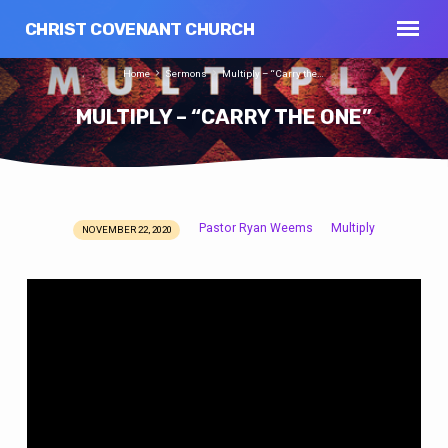
CHRIST COVENANT CHURCH
Home
Sermons
Multiply – “Carry the…
MULTIPLY – “CARRY THE ONE”
Pastor Ryan Weems
Multiply
NOVEMBER 22, 2020
MULTIPLY
–
“CARRY
THE
ONE”