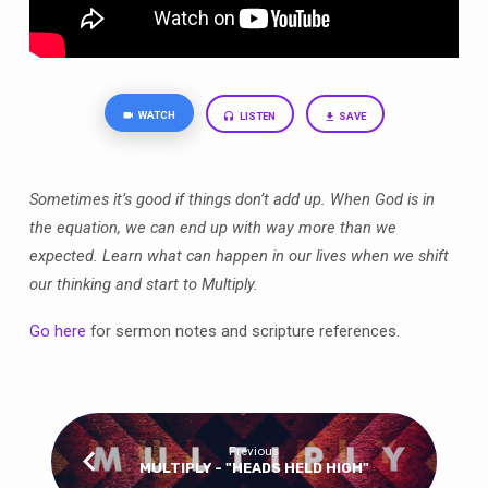
WATCH
LISTEN
SAVE
Sometimes it’s good if things don’t add up. When God is in
the equation, we can end up with way more than we
expected. Learn what can happen in our lives when we shift
our thinking and start to Multiply.
Go here
for sermon notes and scripture references.
Previous
MULTIPLY - "HEADS HELD HIGH"