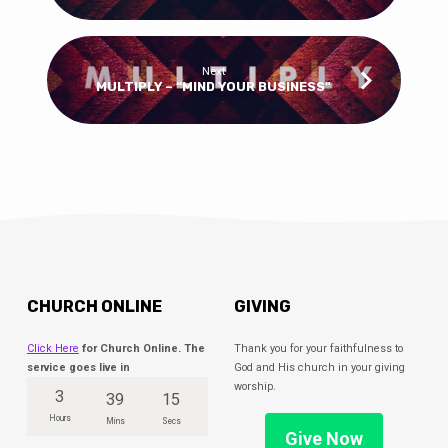
Next
MULTIPLY – “MIND YOUR BUSINESS"
CHURCH ONLINE
GIVING
Click Here
for Church Online. The
Thank you for your faithfulness to
service goes live in
God and His church in your giving
worship.
3
39
15
Hours
Mins
Secs
Give Now