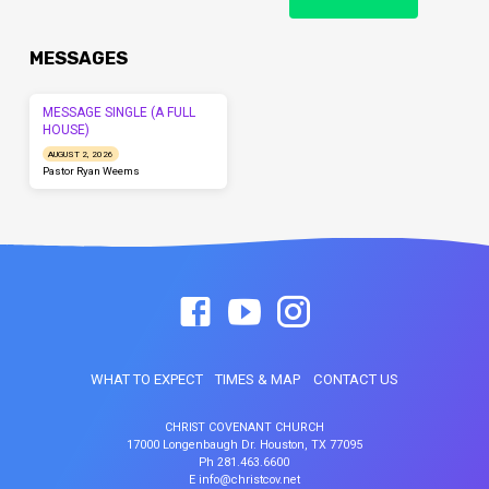
MESSAGES
MESSAGE SINGLE (A FULL
HOUSE)
AUGUST 2, 2026
Pastor Ryan Weems
WHAT TO EXPECT
TIMES & MAP
CONTACT US
CHRIST COVENANT CHURCH
17000 Longenbaugh Dr. Houston, TX 77095
Ph 281.463.6600
E info@christcov.net