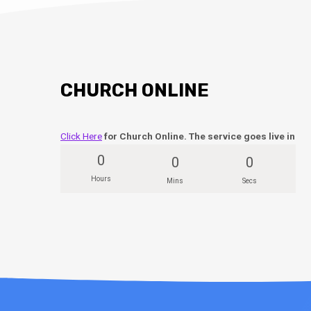
CHURCH ONLINE
Click Here
for Church Online. The service goes live in
0
0
0
Hours
Mins
Secs