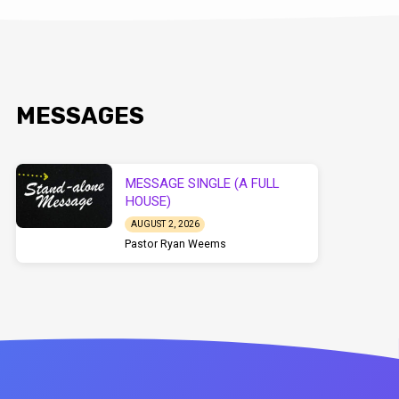
MESSAGES
MESSAGE SINGLE (A FULL
HOUSE)
AUGUST 2, 2026
Pastor Ryan Weems