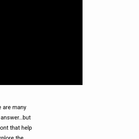
e are many
e answer…but
ont that help
xplore the