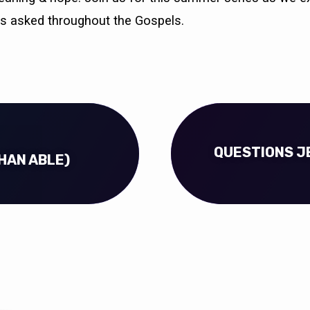
s asked throughout the Gospels.
QUESTIONS JE
HAN ABLE)