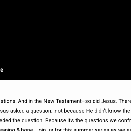
estions. And in the New Testament–so did Jesus. Ther
sus asked a question…not because He didn’t know th
ded the question. Because it’s the questions we confr
meaning & hope. Join us for this summer series as we e