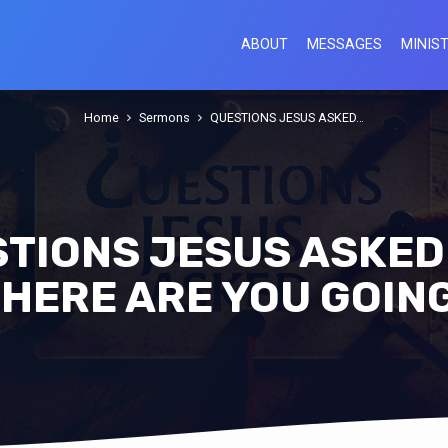
ABOUT
MESSAGES
MINIST
Home
Sermons
QUESTIONS JESUS ASKED…
TIONS JESUS ASKED 
HERE ARE YOU GOIN