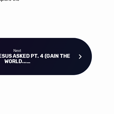
Next
SUS ASKED PT. 4 (GAIN THE
WORLD...…