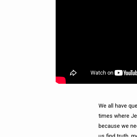
YOU
GOING?)
We all have qu
times where Je
because we nee
us find truth, 