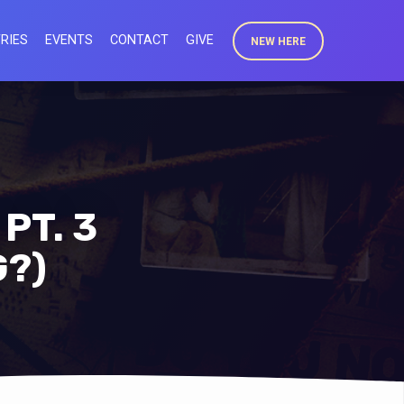
RIES
EVENTS
CONTACT
GIVE
NEW HERE
PT. 3
G?)