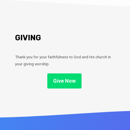
GIVING
Thank you for your faithfulness to God and His church in
your giving worship.
Give Now