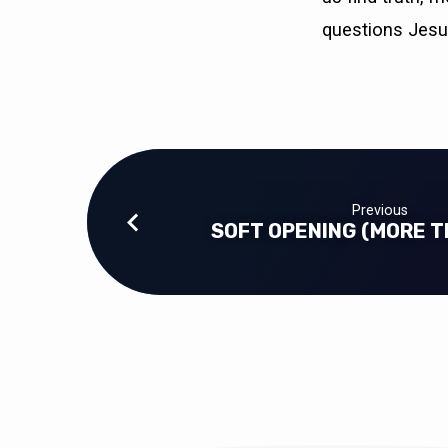
questions Jesu
Previous
SOFT OPENING (MORE T