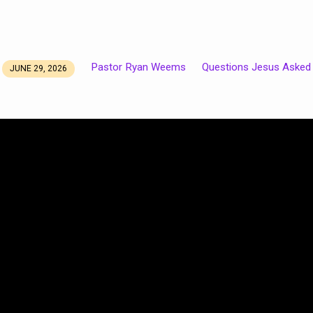
Pastor Ryan Weems
Questions Jesus Asked
JUNE 29, 2026