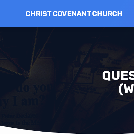
CHRIST COVENANT CHURCH
QUES
(W