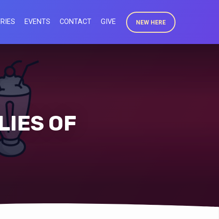
RIES
EVENTS
CONTACT
GIVE
NEW HERE
LIES OF