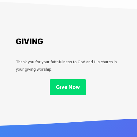
GIVING
Thank you for your faithfulness to God and His church in
your giving worship.
Give Now