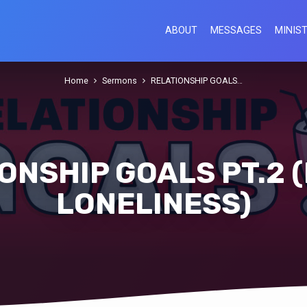
ABOUT
MESSAGES
MINIST
Home
Sermons
RELATIONSHIP GOALS…
ONSHIP GOALS PT.2 (
LONELINESS)