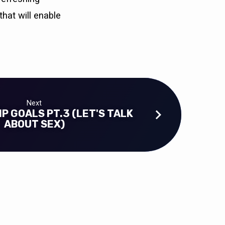
that will enable
Next
P GOALS PT.3 (LET'S TALK
ABOUT SEX)