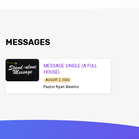
MESSAGES
MESSAGE SINGLE (A FULL
HOUSE)
AUGUST 2, 2026
Pastor Ryan Weems