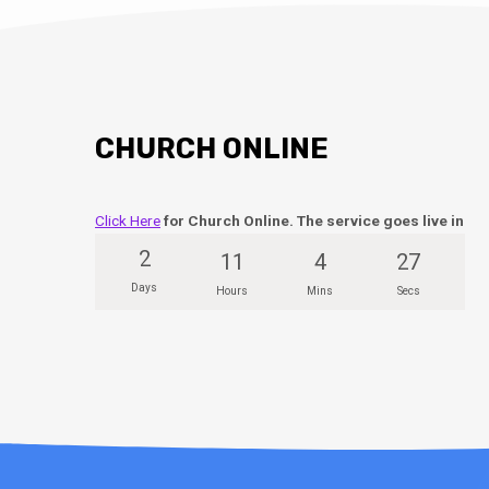
CHURCH ONLINE
Click Here
for Church Online. The service goes live in
2
11
4
26
Days
Hours
Mins
Secs