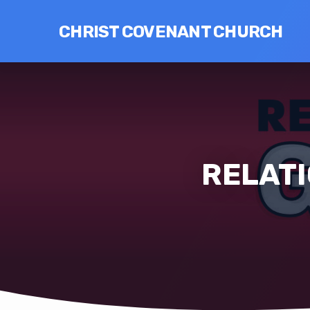
CHRIST COVENANT CHURCH
RELATI