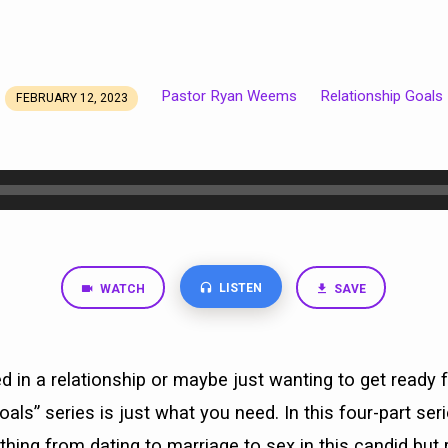
Pastor Ryan Weems
Relationship Goals
FEBRUARY 12, 2023
LISTEN
WATCH
SAVE
ved in a relationship or maybe just wanting to get ready 
oals” series is just what you need. In this four-part se
ything from dating to marriage to sex in this candid but 