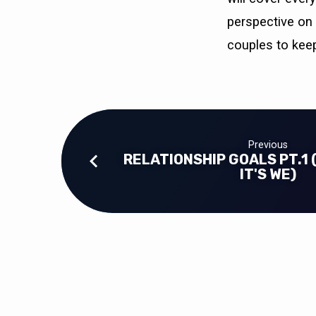
perspective on 
couples to keep
Previous
RELATIONSHIP GOALS PT.1 (
IT'S WE)