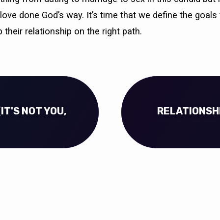
love done God’s way. It’s time that we define the goals 
 their relationship on the right path.
IT'S NOT YOU,
RELATIONSHI