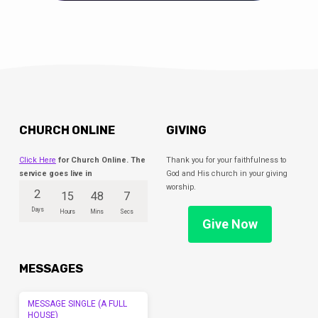
CHURCH ONLINE
GIVING
Click Here
for Church Online. The
Thank you for your faithfulness to
service goes live in
God and His church in your giving
worship.
2
15
48
7
Days
Hours
Mins
Secs
Give Now
MESSAGES
MESSAGE SINGLE (A FULL
HOUSE)