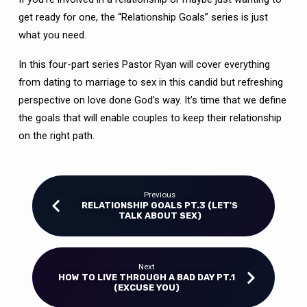
get ready for one, the “Relationship Goals” series is just
what you need.
In this four-part series Pastor Ryan will cover everything
from dating to marriage to sex in this candid but refreshing
perspective on love done God’s way. It’s time that we define
the goals that will enable couples to keep their relationship
on the right path.
Previous
RELATIONSHIP GOALS PT.3 (LET'S
TALK ABOUT SEX)
Next
HOW TO LIVE THROUGH A BAD DAY PT.1
(EXCUSE YOU)