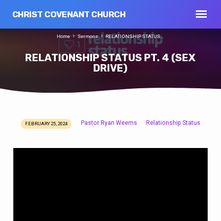
CHRIST COVENANT CHURCH
Home
Sermons
RELATIONSHIP STATUS…
RELATIONSHIP STATUS PT. 4 (SEX
DRIVE)
Pastor Ryan Weems
Relationship Status
FEBRUARY 25, 2024
RELATIONSHIP
STATUS
PT.
4
(SEX
DRIVE)