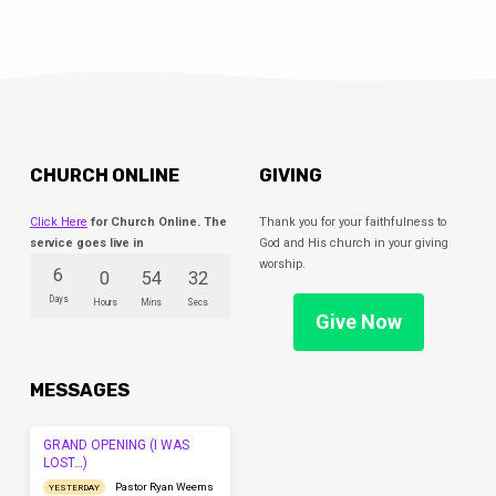
CHURCH ONLINE
GIVING
Click Here
for Church Online. The
Thank you for your faithfulness to
service goes live in
God and His church in your giving
worship.
6
0
54
32
Days
Hours
Mins
Secs
Give Now
MESSAGES
GRAND OPENING (I WAS
LOST…)
Pastor Ryan Weems
YESTERDAY