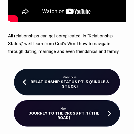
All relationships can get complicated. In “Relationship
Status,” we’ll learn from God’s Word how to navigate
through dating, marriage and even friendships and family.
Previous
RELATIONSHIP STATUS PT. 3 (SINGLE &
STUCK)
Next
JOURNEY TO THE CROSS PT. 1 (THE
ROAD)