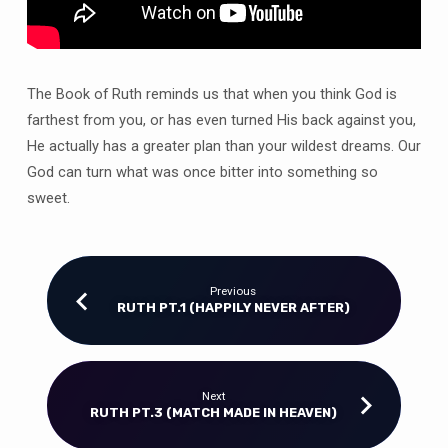
The Book of Ruth reminds us that when you think God is
farthest from you, or has even turned His back against you,
He actually has a greater plan than your wildest dreams. Our
God can turn what was once bitter into something so
sweet.
Previous
RUTH PT.1 (HAPPILY NEVER AFTER)
Next
RUTH PT.3 (MATCH MADE IN HEAVEN)