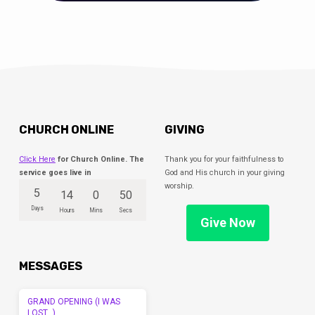
CHURCH ONLINE
GIVING
Click Here
for Church Online. The
Thank you for your faithfulness to
service goes live in
God and His church in your giving
worship.
5
14
0
49
Days
Hours
Mins
Secs
Give Now
MESSAGES
GRAND OPENING (I WAS
LOST…)