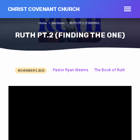
CHRIST COVENANT CHURCH
Home
Sermons
RUTH PT.2 (FINDING…
RUTH PT.2 (FINDING THE ONE)
Pastor Ryan Weems
The Book of Ruth
NOVEMBER 5, 2023
RUTH
PT.2
(FINDING
THE
ONE)