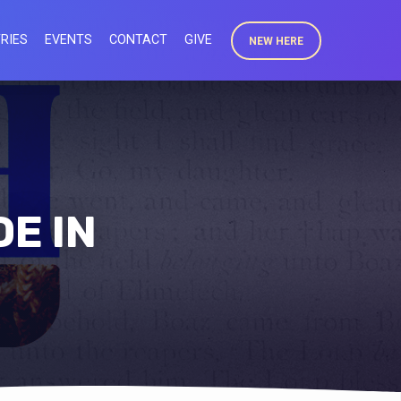
RIES
EVENTS
CONTACT
GIVE
NEW HERE
E IN