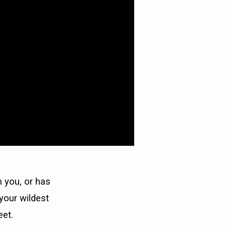
 you, or has
your wildest
eet.