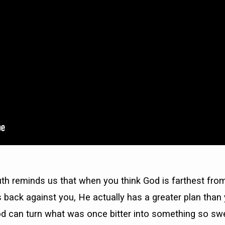
th reminds us that when you think God is farthest from
 back against you, He actually has a greater plan than 
d can turn what was once bitter into something so sw