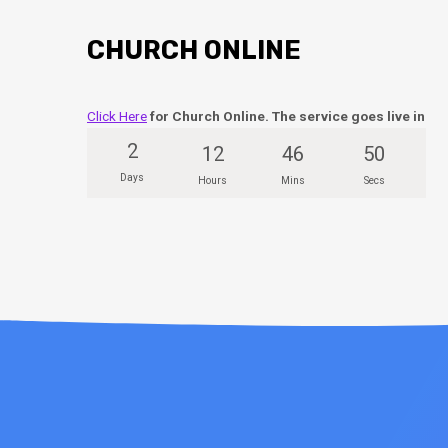
CHURCH ONLINE
Click Here
for Church Online. The service goes live in
2
12
46
50
Days
Hours
Mins
Secs