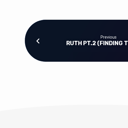
Previous
RUTH PT.2 (FINDING 