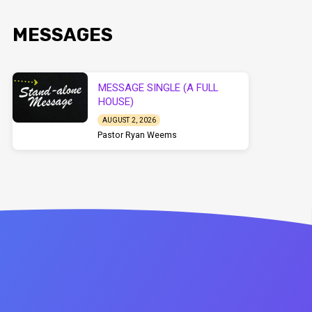
MESSAGES
MESSAGE SINGLE (A FULL
HOUSE)
AUGUST 2, 2026
Pastor Ryan Weems