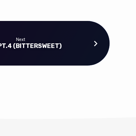
Next
PT.4 (BITTERSWEET)