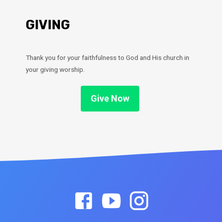
GIVING
Thank you for your faithfulness to God and His church in
your giving worship.
Give Now