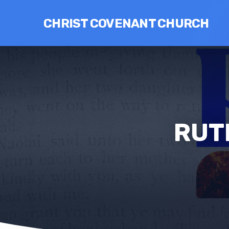
CHRIST COVENANT CHURCH
RUT