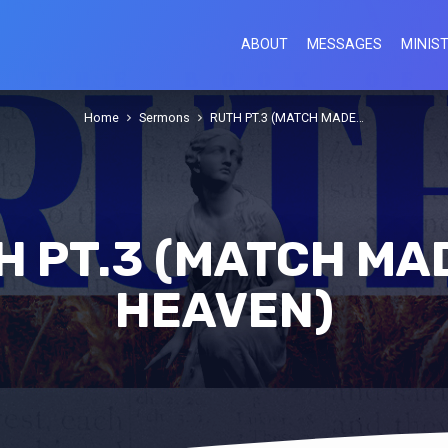
ABOUT
MESSAGES
MINIST
Home
Sermons
RUTH PT.3 (MATCH MADE…
H PT.3 (MATCH MAD
HEAVEN)