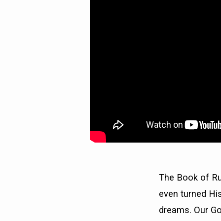
The Book of Ru
even turned His
dreams. Our Go