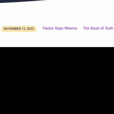
Pastor Ryan Weems
The Book of Ruth
NOVEMBER 12, 2023