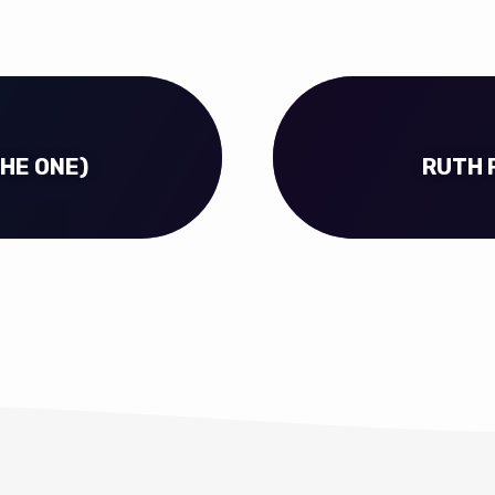
THE ONE)
RUTH 