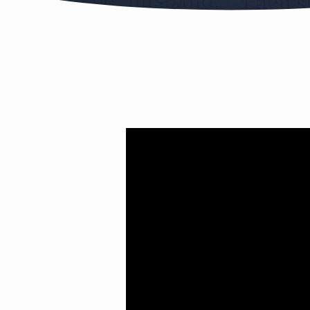
RUTH
PT.3
(MATCH
MADE
IN
HEAVEN)