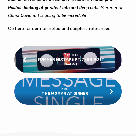
Psalms looking at greatest hits and deep cuts.
Summer at
Christ Covenant is going to be incredible!
Go here
for sermon notes and scripture references.
Previous
SUMMER MIXTAPE PT.7 (BRING IT
BACK)
Next
THE WOMAN AT DINNER