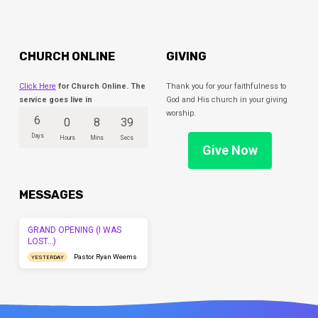
CHURCH ONLINE
GIVING
Click Here
for Church Online. The
Thank you for your faithfulness to
service goes live in
God and His church in your giving
worship.
6
0
8
39
Days
Hours
Mins
Secs
Give Now
MESSAGES
GRAND OPENING (I WAS
LOST…)
Pastor Ryan Weems
YESTERDAY