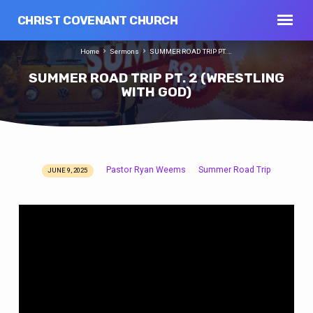
CHRIST COVENANT CHURCH
Home
Sermons
SUMMER ROAD TRIP PT.…
SUMMER ROAD TRIP PT. 2 (WRESTLING
WITH GOD)
Pastor Ryan Weems
Summer Road Trip
JUNE 9, 2025
SUMMER
ROAD
TRIP
PT.
2
(WRESTLING
WITH
GOD)