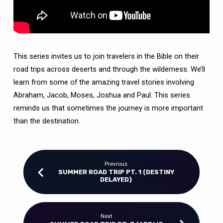
This series invites us to join travelers in the Bible on their
road trips across deserts and through the wilderness. We’ll
learn from some of the amazing travel stories involving
Abraham, Jacob, Moses, Joshua and Paul. This series
reminds us that sometimes the journey is more important
than the destination.
Previous
SUMMER ROAD TRIP PT. 1 (DESTINY
DELAYED)
Next