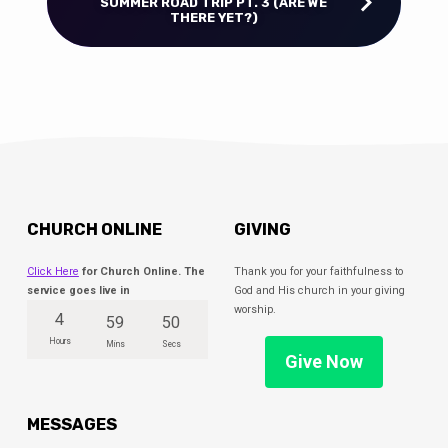
SUMMER ROAD TRIP PT. 3 (ARE WE
THERE YET?)
CHURCH ONLINE
GIVING
Click Here
for Church Online. The
Thank you for your faithfulness to
service goes live in
God and His church in your giving
worship.
4
59
49
Hours
Mins
Secs
Give Now
MESSAGES