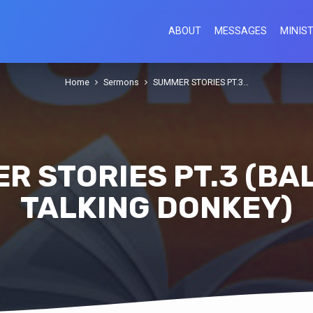
ABOUT
MESSAGES
MINIST
Home
Sermons
SUMMER STORIES PT.3…
R STORIES PT.3 (BA
TALKING DONKEY)