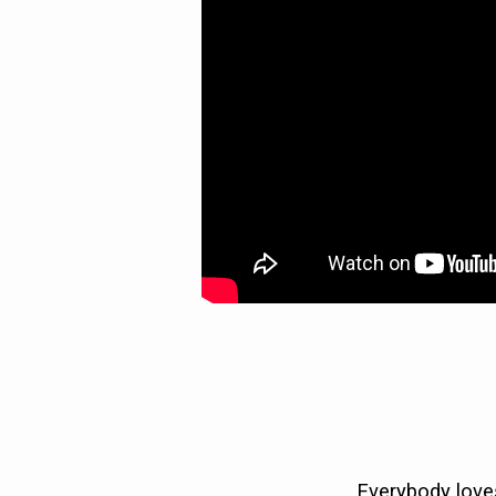
Everybody loves