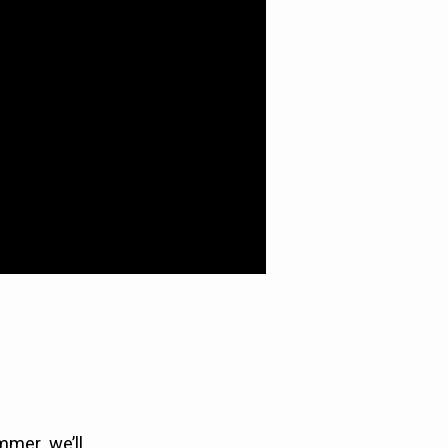
mmer, we’ll