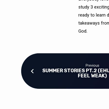
study 3 excitin
ready to learn 
takeaways from
God.
Previous
SUMMER STORIES PT.2 (EH
FEEL WEAK)