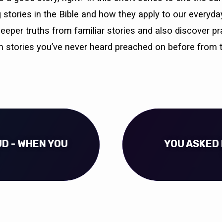
g stories in the Bible and how they apply to our everyday
deeper truths from familiar stories and also discover pr
 stories you’ve never heard preached on before from 
UD - WHEN YOU
YOU ASKED 