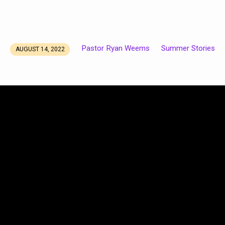
Pastor Ryan Weems
Summer Stories
AUGUST 14, 2022