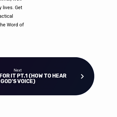
 lives. Get
actical
the Word of
Next
FOR IT PT.1 (HOW TO HEAR
GOD'S VOICE)