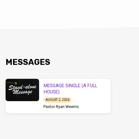
MESSAGES
MESSAGE SINGLE (A FULL
HOUSE)
AUGUST 2, 2026
Pastor Ryan Weems