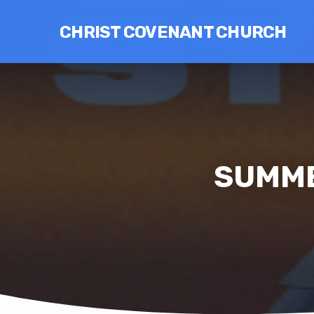
CHRIST COVENANT CHURCH
SUMME