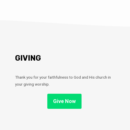
GIVING
Thank you for your faithfulness to God and His church in
your giving worship.
Give Now