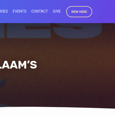
RIES
EVENTS
CONTACT
GIVE
NEW HERE
LAAM’S