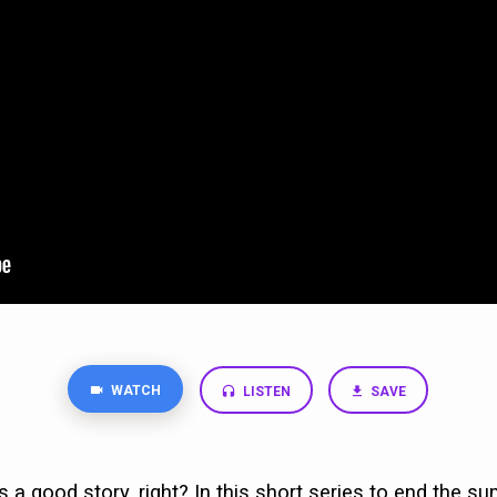
WATCH
LISTEN
SAVE
 a good story, right? In this short series to end the su