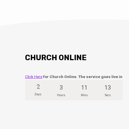
CHURCH ONLINE
Click Here
for Church Online. The service goes live in
2
3
11
12
Days
Hours
Mins
Secs