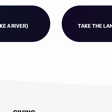
KE A RIVER)
TAKE THE LAN