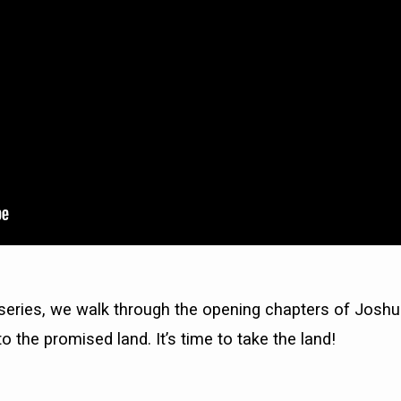
 series, we walk through the opening chapters of Jos
o the promised land. It’s time to take the land!