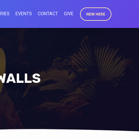
RIES
EVENTS
CONTACT
GIVE
NEW HERE
 WALLS