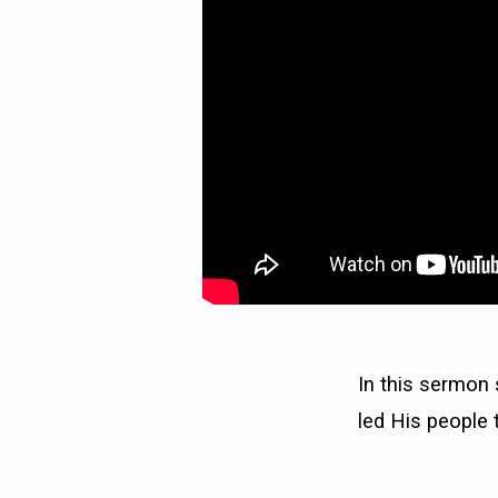
WILL
FALL)
In this sermon
led His people t