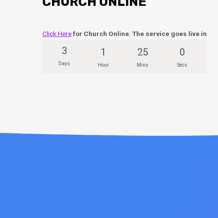
CHURCH ONLINE
Click Here
for Church Online. The service goes live in
3
1
25
0
Days
Hour
Mins
Secs