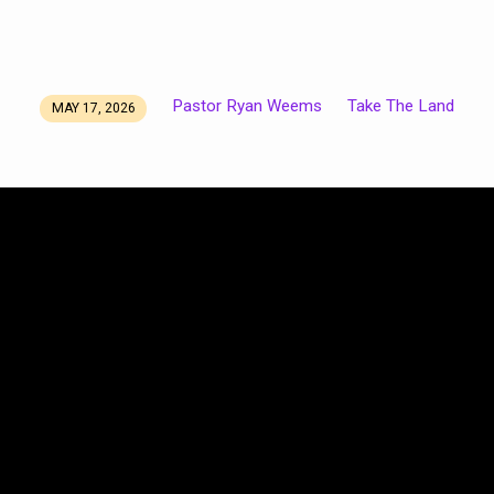
Pastor Ryan Weems
Take The Land
MAY 17, 2026