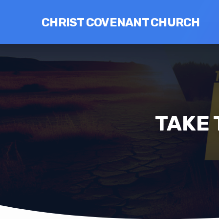
CHRIST COVENANT CHURCH
TAKE 