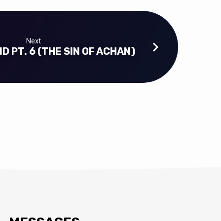
Next
D PT. 6 (THE SIN OF ACHAN)