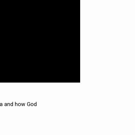
hua and how God