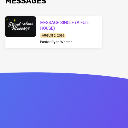
MESSAGES
MESSAGE SINGLE (A FULL
HOUSE)
AUGUST 2, 2026
Pastor Ryan Weems