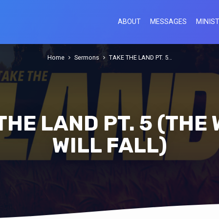
ABOUT
MESSAGES
MINIST
Home
Sermons
TAKE THE LAND PT. 5…
THE LAND PT. 5 (THE
WILL FALL)