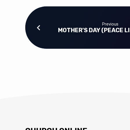
Previous
MOTHER'S DAY (PEACE LI