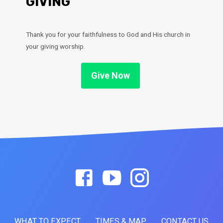
GIVING
Thank you for your faithfulness to God and His church in
your giving worship.
Give Now
WHAT TO EXPECT
TIMES & MAP
CONTACT US