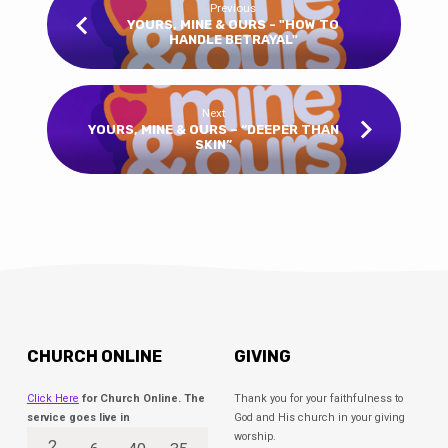
Previous
YOURS, MINE & OURS - "HOW TO
HANDLE BETRAYAL"
Next
YOURS, MINE & OURS – “DEEPER THAN
SKIN”
CHURCH ONLINE
GIVING
Click Here
for Church Online. The
Thank you for your faithfulness to
service goes live in
God and His church in your giving
worship.
2