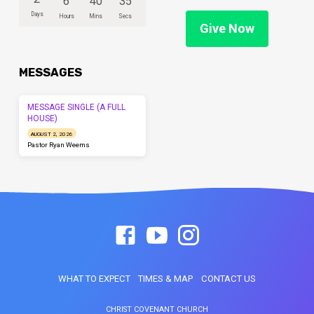
6
40
35
Days
Hours
Mins
Secs
Give Now
MESSAGES
MESSAGE SINGLE (A FULL
HOUSE)
AUGUST 2, 2026
Pastor Ryan Weems
WHAT TO EXPECT
TIMES & MAP
CONTACT US
CHRIST COVENANT CHURCH