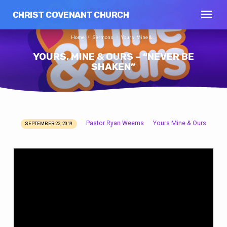
CHRIST COVENANT CHURCH
Home
Sermons
Yours, Mine &…
YOURS, MINE & OURS – “NEVER BE
SHAKEN”
Pastor Ryan Weems
Yours Mine & Ours
SEPTEMBER 22, 2019
YOURS,
MINE
&
OURS
–
“NEVER
BE
SHAKEN”