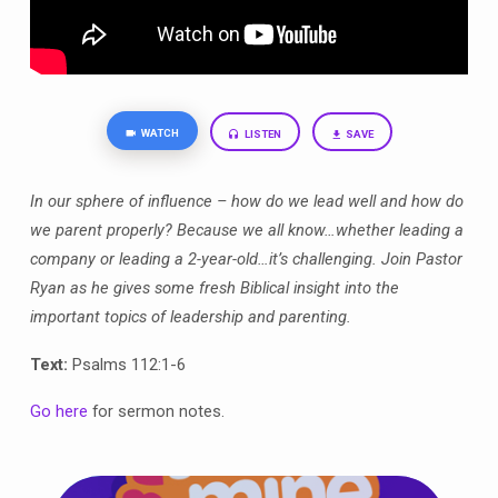
WATCH
LISTEN
SAVE
In our sphere of influence – how do we lead well and how do
we parent properly? Because we all know…whether leading a
company or leading a 2-year-old…it’s challenging. Join Pastor
Ryan as he gives some fresh Biblical insight into the
important topics of leadership and parenting.
Text:
Psalms 112:1-6
Go here
for sermon notes.